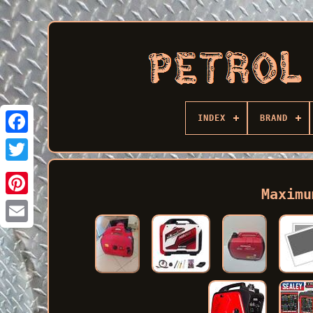
INDEX
BRAND
Facebook
Maximu