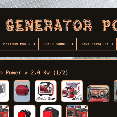
MAXIMUM POWER
POWER SOURCE
TANK CAPACITY
m Power > 2.0 Kw (1/2)