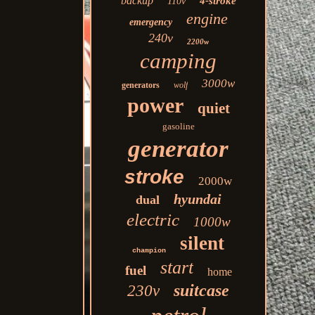
backup
4-stroke
110v
engine
emergency
240v
2200w
camping
3000w
generators
wolf
power
quiet
gasoline
generator
stroke
2000w
hyundai
dual
electric
1000w
silent
champion
start
fuel
home
suitcase
230v