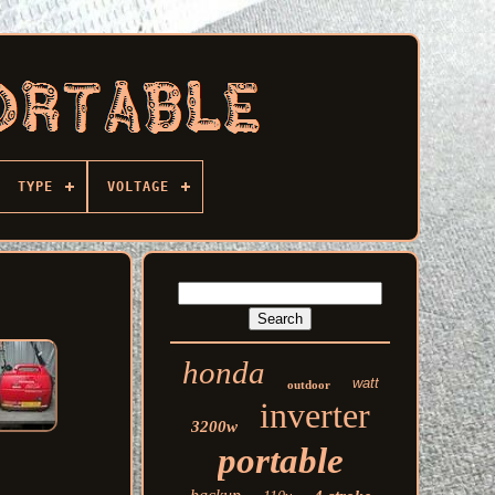
TYPE
VOLTAGE
honda
watt
outdoor
inverter
3200w
portable