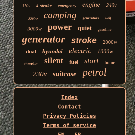
engine
240v
4-stroke
110v
emergency
camping
generators
wolf
2200w
power
quiet
3000w
gasoline
generator
stroke
2000w
electric
hyundai
1000w
dual
silent
start
fuel
home
champion
petrol
suitcase
230v
Index
Contact
Privacy Policies
Terms of service
EN
FR