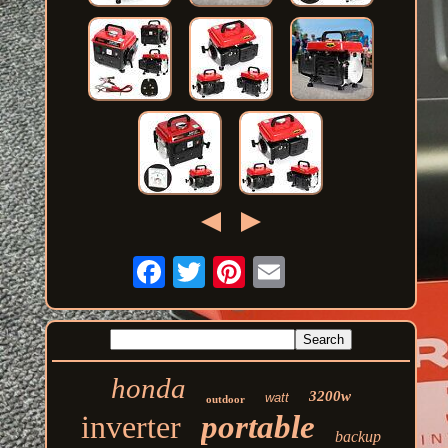
honda
3200w
watt
outdoor
inverter
portable
backup