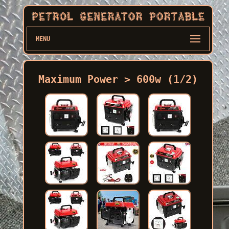
MENU
Maximum Power > 600w (1/2)