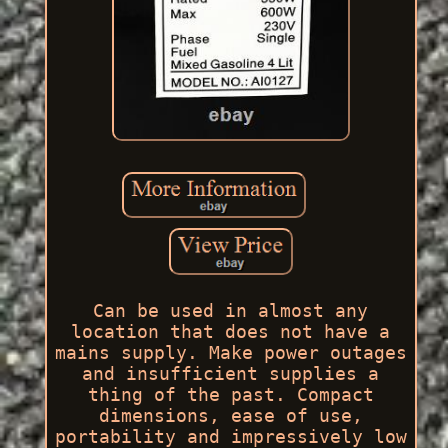
Can be used in almost any
location that does not have a
mains supply. Make power outages
and insufficient supplies a
thing of the past. Compact
dimensions, ease of use,
portability and impressively low