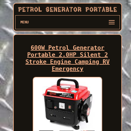
MENU
600W Petrol Generator
Portable 2.0HP Silent 2
Stroke Engine Camping RV
Emergency