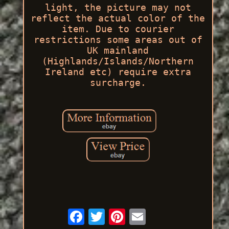
light, the picture may not
reflect the actual color of the
item. Due to courier
restrictions some areas out of
UK mainland
(Highlands/Islands/Northern
Ireland etc) require extra
surcharge.