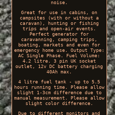
noise.
Great for use in cabins, on
campsites (with or without a
caravan), hunting or fishing
trips and open-air events.
Perfect generator for
caravanning, camping trips,
boating, markets and even for
emergency home use. Output Type:
AC Single Phase. Fuel Volume:
4.2 litre. 3 pin UK socket
outlet, 12v DC battery charging
40Ah max.
4 litre fuel tank - up to 5.5
hours running time. Please allow
slight 1-3cm difference due to
manual measurement. Please allow
slight color difference.
Due to different monitors and