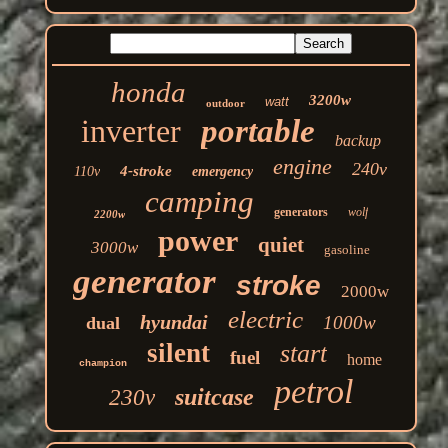
honda
3200w
watt
outdoor
inverter
portable
backup
engine
240v
4-stroke
110v
emergency
camping
generators
wolf
2200w
power
quiet
3000w
gasoline
generator
stroke
2000w
electric
hyundai
1000w
dual
silent
start
fuel
home
champion
petrol
suitcase
230v