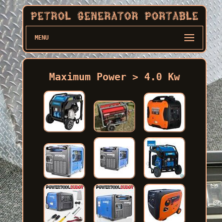
MENU
Maximum Power > 4.0 Kw