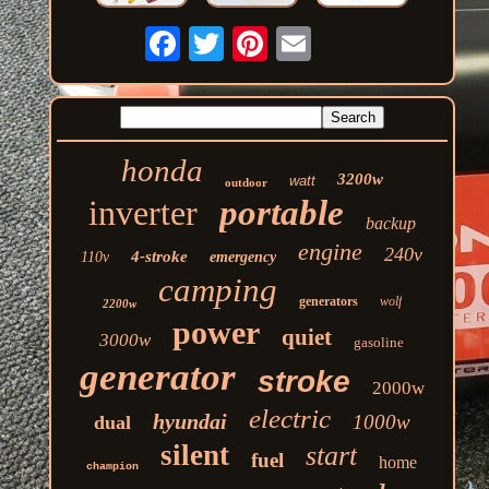
honda
3200w
watt
outdoor
inverter
portable
backup
engine
240v
4-stroke
110v
emergency
camping
generators
wolf
2200w
power
quiet
3000w
gasoline
generator
stroke
2000w
electric
hyundai
1000w
dual
silent
start
fuel
home
champion