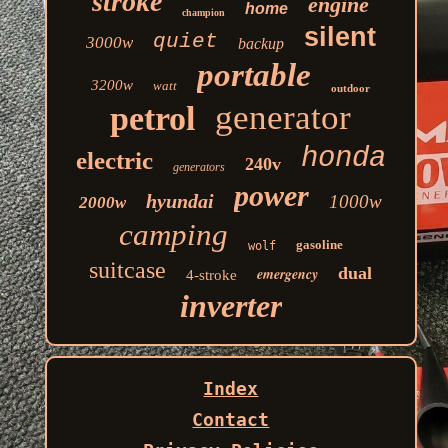
stroke
engine
home
champion
silent
quiet
3000w
backup
portable
3200w
watt
outdoor
generator
petrol
honda
electric
240v
generators
power
hyundai
1000w
2000w
camping
gasoline
wolf
suitcase
dual
emergency
4-stroke
inverter
Index
Contact