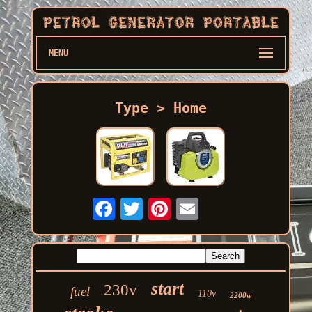
MENU
Type > Home
start
230v
fuel
110v
2200w