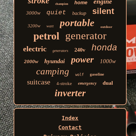
stroke
engine
home
champion
silent
quiet
3000w
backup
portable
3200w
watt
outdoor
generator
petrol
honda
electric
240v
generators
power
hyundai
1000w
2000w
camping
gasoline
wolf
suitcase
dual
emergency
4-stroke
inverter
Index
Contact