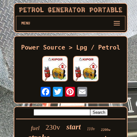
MENU
Power Source > Lpg / Petrol
start
230v
fuel
110v
2200w