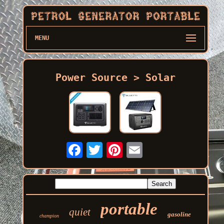
MENU
Power Source > Solar
portable
quiet
gasoline
champion