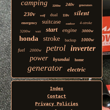
camping
240v
generators
2200w
silent
230v
dual
110v
wolf
suitcase
4-stroke
emergency
outdoor
start
engine
3000w
3200w
watt
honda
stroke
1000w
backup
petrol
inverter
fuel
2000w
power
hyundai
home
generator
electric
Index
Contact
Privacy Policies