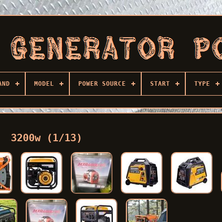
AND
MODEL
POWER SOURCE
START
TYPE
3200w (1/13)