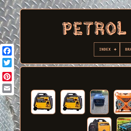
INDEX
BR
Facebook