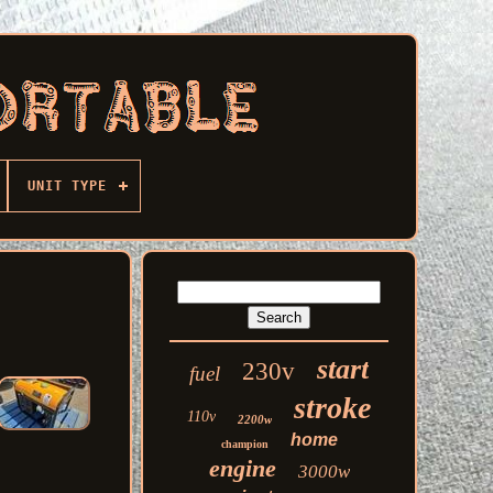
UNIT TYPE
start
230v
fuel
stroke
110v
2200w
home
champion
engine
3000w