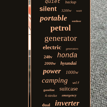
quiet
backup
silent
3200w
watt
portable
outdoor
petrol
generator
electric
generators
honda
240v
hyundai
2000w
power
1000w
camping
wolf
suitcase
gasoline
emergency
4-stroke
inverter
dual