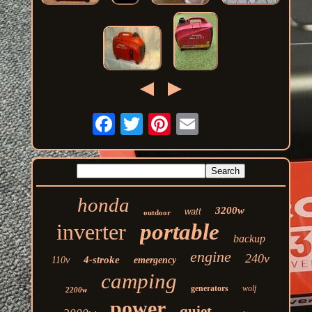
honda
3200w
watt
outdoor
inverter
portable
backup
engine
240v
4-stroke
110v
emergency
camping
generators
wolf
2200w
power
quiet