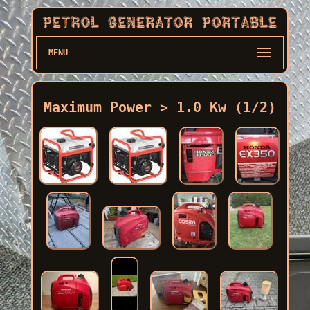
MENU
Maximum Power > 1.0 Kw (1/2)