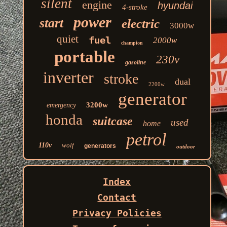
silent
engine
hyundai
4-stroke
power
start
electric
3000w
quiet
fuel
2000w
champion
portable
230v
gasoline
inverter
stroke
dual
2200w
generator
3200w
emergency
honda
suitcase
used
home
petrol
110v
wolf
generators
outdoor
Index
Contact
Privacy Policies