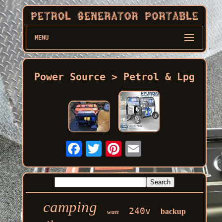
MENU
Power Source > Petrol & Lpg
camping
240v
backup
watt