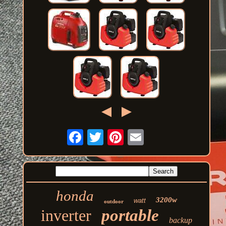
honda
3200w
watt
outdoor
inverter
portable
backup