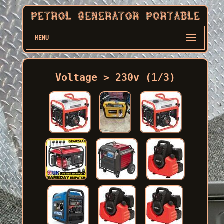
MENU
Voltage > 230v (1/3)