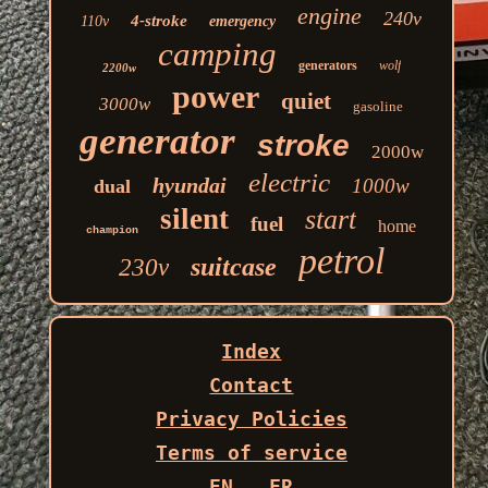
engine
240v
4-stroke
110v
emergency
camping
generators
wolf
2200w
power
quiet
3000w
gasoline
generator
stroke
2000w
electric
hyundai
1000w
dual
silent
start
fuel
home
champion
petrol
suitcase
230v
Index
Contact
Privacy Policies
Terms of service
EN
FR