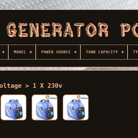
MODEL
POWER SOURCE
TANK CAPACITY
TY
oltage > 1 X 230v