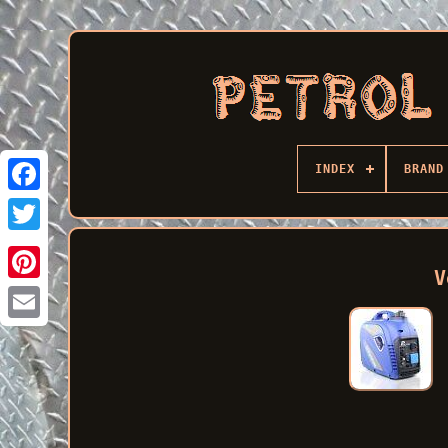
INDEX
BRAND
Facebook
V