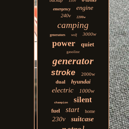
backup
4-stroke
110v
engine
emergency
240v
2200w
camping
3000w
generators
wolf
power
quiet
gasoline
generator
stroke
2000w
hyundai
dual
electric
1000w
silent
champion
start
fuel
home
suitcase
230v