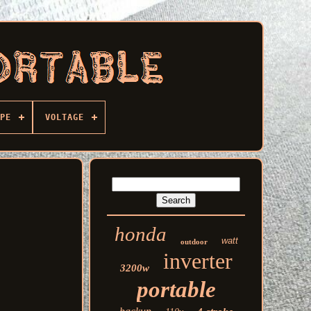
PE
VOLTAGE
honda
watt
outdoor
inverter
3200w
portable