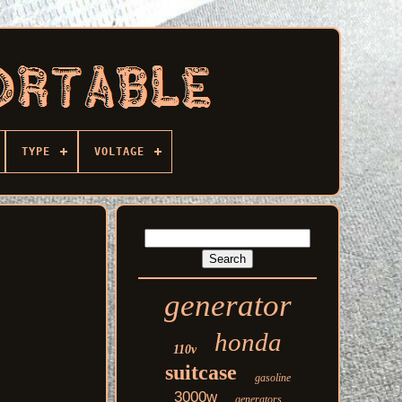
TYPE
VOLTAGE
generator
honda
110v
suitcase
gasoline
3000w
generators