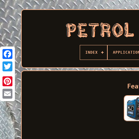
INDEX
APPLICATIO
Facebook
Fea