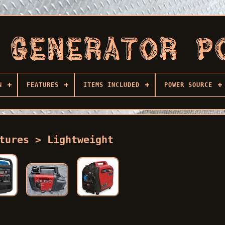
N
FEATURES
ITEMS INCLUDED
POWER SOURCE
tures > Lightweight