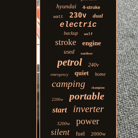
hyundai
4-stroke
230v
dual
watt
electric
backup
wolf
stroke
engine
used
outdoor
petrol
240v
quiet
home
emergency
camping
champion
portable
2200w
inverter
start
power
3200w
silent
fuel
2000w