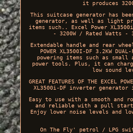
it produces 320
This suitcase generator has bee
generator, as well as light p
items such.. Excel Power XL3500
- 3200W / Rated Watts - 
Extendable handle and rear whee
POWER XL3500I-DF 3.2KW DUAL-
powering items such as small 
power tools. Plus, it can char
low sound le
GREAT FEATURES OF THE EXCEL POW
XL3500i-DF inverter generator 
Easy to use with a smooth and r
and reliable with a pull star
Enjoy lower noise levels and lo
On The Fly' petrol / LPG swi