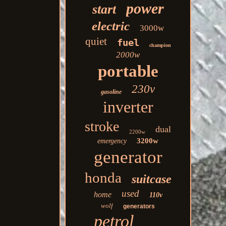
power
start
electric
3000w
quiet
fuel
champion
2000w
portable
230v
gasoline
inverter
stroke
dual
2200w
3200w
emergency
generator
honda
suitcase
used
home
110v
wolf
generators
petrol