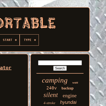
START
TYPE
rator
camping
watt
240v
backup
silent
engine
hyundai
4-stroke