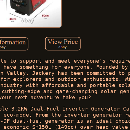
ble to support and meet everyone's requir
e have something for everyone. Founded by
on Valley, Jackery has been committed to 
 for explorers and outdoor enthusiasts. W
industry with affordable and portable sol
 cutting-edge and game-changing solar gen
your next adventure take you?
ble 3.2KW Dual-Fuel Inverter Generator Ca
n eco-mode. From the inverter generator r
i-DF dual-fuel generator is an ideal choi
d economic SH150L (149cc) over head valve