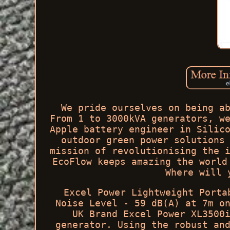
We pride ourselves on being a
From 1 to 3000kVA generators, w
Apple battery engineer in Silic
outdoor green power solutions
mission of revolutionising the 
EcoFlow keeps amazing the world
Where will 
Excel Power Lightweight Porta
Noise Level - 59 dB(A) at 7m o
UK Brand Excel Power XL3500
generator. Using the robust an