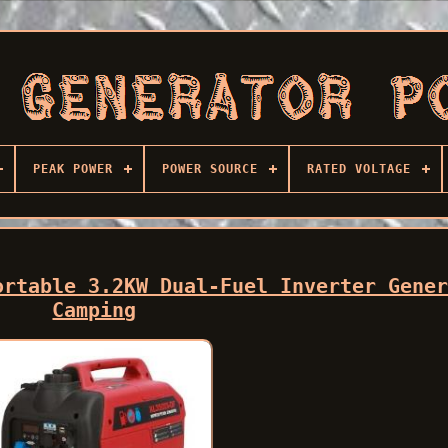
PEAK POWER
POWER SOURCE
RATED VOLTAGE
ortable 3.2KW Dual-Fuel Inverter Gene
Camping