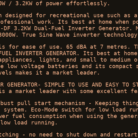
0W / 3.2KW of power effortlessly.
n designed for recreational use such as a
rofessional work. Its best at home when p
i-DF 3.2KW Dual-Fuel Inverter Generator. 
3000W. True Sine Wave inverter technology
ls for ease of use. 65 dBA at 7 metres. T
FUEL INVERTER GENERATOR. Its best at home
appliances, lights, and small to medium o
ge low voltage batteries and its compact 
vels makes it a market leader.
ER GENERATOR- SIMPLE TO USE AND EASY TO S
is a market leader with some excellent fe
obust pull start mechanism - Keeping thin
t system. Eco-Mode switch for low load ru
wer fuel consumption when using the gener
low load running.
tching - no need to shut down and restart