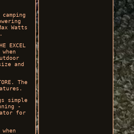
 camping
owering
Max Watts
.
HE EXCEL
 when
utdoor
size and
TORE. The
atures.
gs simple
nning -
ator for
 when