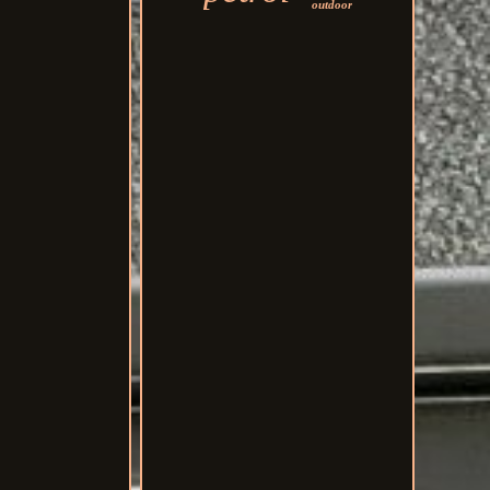
outdoor