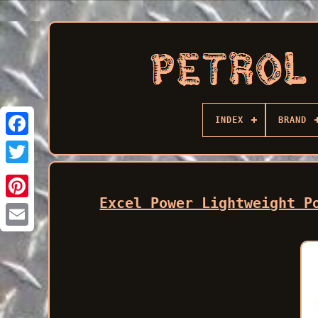
INDEX
BRAND
Facebook
Excel Power Lightweight P