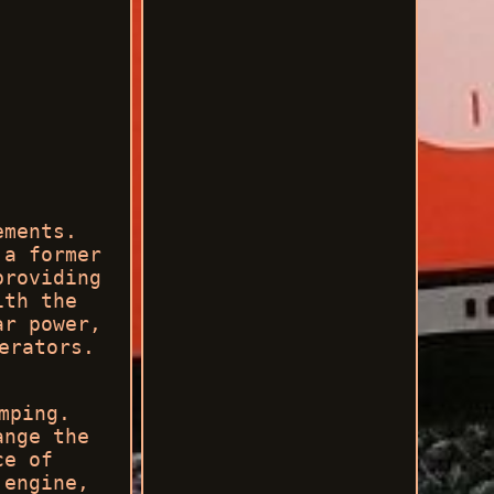
ements.
 a former
providing
ith the
ar power,
erators.
mping.
ange the
ce of
 engine,