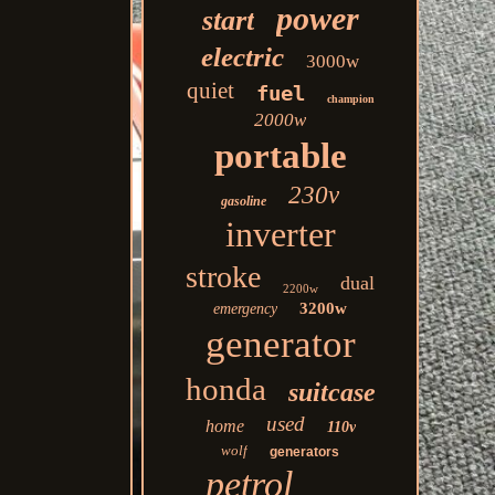
power
start
electric
3000w
quiet
fuel
champion
2000w
portable
230v
gasoline
inverter
stroke
dual
2200w
3200w
emergency
generator
honda
suitcase
used
home
110v
wolf
generators
petrol