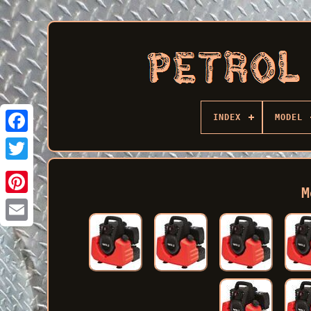
INDEX
MODEL
Facebook
M