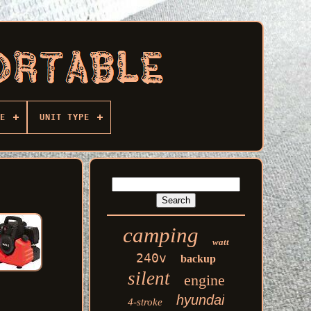
E
UNIT TYPE
camping
watt
240v
backup
silent
engine
hyundai
4-stroke