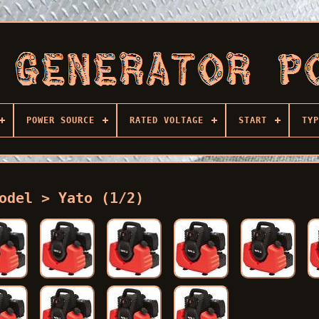
POWER SOURCE
RATED VOLTAGE
START
TYP
odel > Yato (1/2)