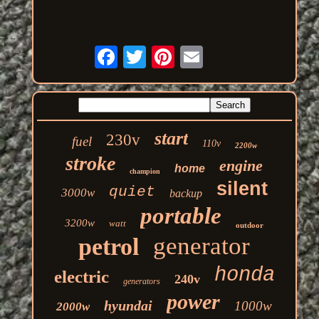
start
230v
fuel
110v
2200w
stroke
engine
home
champion
silent
quiet
3000w
backup
portable
3200w
watt
outdoor
generator
petrol
honda
electric
240v
generators
power
hyundai
1000w
2000w