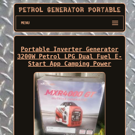
MENU
Portable Inverter Generator
3200W Petrol LPG Dual Fuel E-
Start App Camping Power