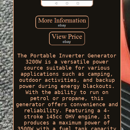
The Portable Inverter Generator
3200W is a versatile power
source suitable for various
applications such as camping,
outdoor activities, and backup
power during energy blackouts.
With the ability to run on
petrol or propane, this
generator offers convenience and
reliability. Featuring a 4-
stroke 145cc OHV engine, it
produces a maximum power of
3500W with a fuel tank capacity