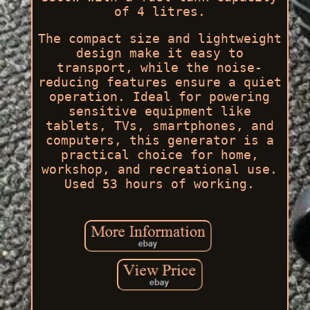
of 4 litres.
The compact size and lightweight
design make it easy to
transport, while the noise-
reducing features ensure a quiet
operation. Ideal for powering
sensitive equipment like
tablets, TVs, smartphones, and
computers, this generator is a
practical choice for home,
workshop, and recreational use.
Used 53 hours of working.