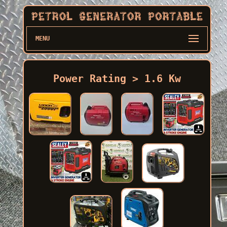
MENU
Power Rating > 1.6 Kw