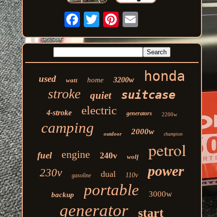
honda
used
3200w
home
watt
stroke
suitcase
quiet
electric
4-stroke
generators
2200w
camping
2000w
outdoor
champion
petrol
engine
fuel
240v
wolf
power
230v
dual
110v
gasoline
portable
3000w
backup
generator
start