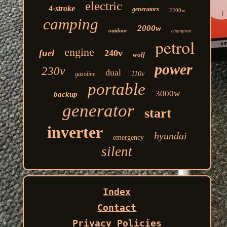
electric
4-stroke
generators
2200w
camping
2000w
outdoor
champion
petrol
engine
fuel
240v
wolf
power
230v
dual
110v
gasoline
portable
3000w
backup
generator
start
inverter
hyundai
emergency
silent
Index
Contact
Privacy Policies