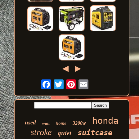
honda
used
3200w
home
watt
stroke
suitcase
quiet