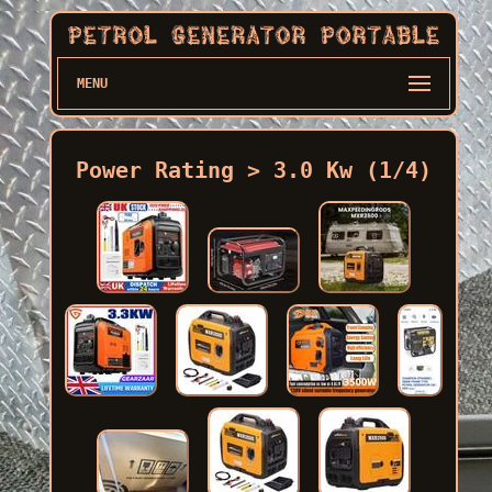
MENU
Power Rating > 3.0 Kw (1/4)