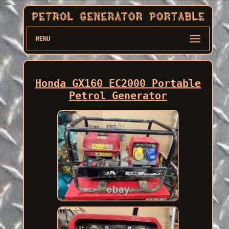
MENU
Honda GX160 EC2000 Portable
Petrol Generator