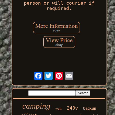
person or will courier if
required.
camping
240v
backup
watt