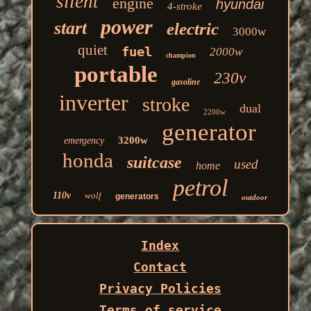
silent
engine
hyundai
4-stroke
power
start
electric
3000w
quiet
fuel
2000w
champion
portable
230v
gasoline
inverter
stroke
dual
2200w
generator
3200w
emergency
honda
suitcase
used
home
petrol
110v
wolf
generators
outdoor
Index
Contact
Privacy Policies
Terms of service