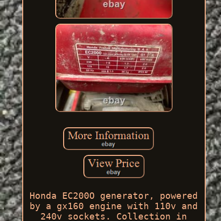
Honda EC200O generator, powered
by a gx160 engine with 110v and
240v sockets. Collection in