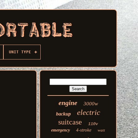
UNIT TYPE
engine
3000w
electric
backup
suitcase
110v
4-stroke
emergency
watt