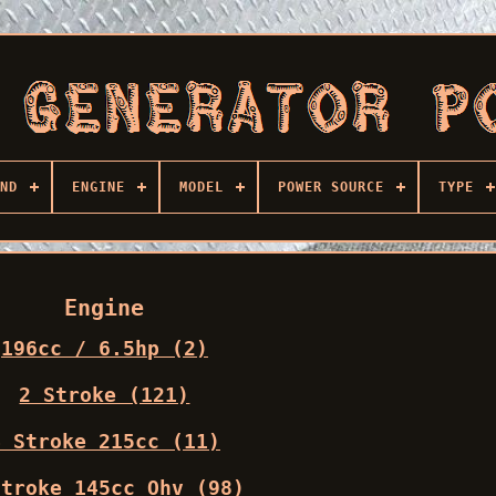
ND
ENGINE
MODEL
POWER SOURCE
TYPE
Engine
196cc / 6.5hp (2)
2 Stroke (121)
4 Stroke 215cc (11)
stroke 145cc Ohv (98)