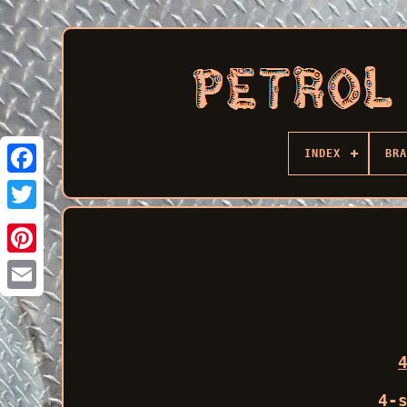
INDEX
BRA
Facebook
4-