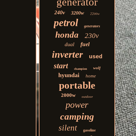
generator
240v
3200w
2200w
petrol
generators
honda
230v
fuel
dual
inverter
used
start
wolf
champion
hyundai
home
portable
2000w
outdoor
power
camping
silent
gasoline