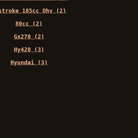
stroke 185cc Ohv (2)
80cc (2)
Gx270 (2)
Hy420 (3)
Hyundai (3)