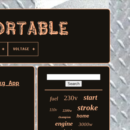
VOLTAGE
kg App
start
230v
fuel
stroke
110v
2200w
home
champion
engine
3000w