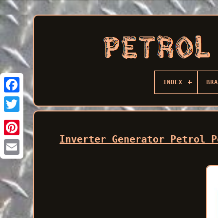
INDEX
BRA
Facebook
Inverter Generator Petrol P