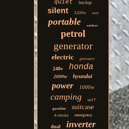
quiet
backup
silent
3200w
watt
portable
outdoor
petrol
generator
electric
generators
honda
240v
hyundai
2000w
power
1000w
camping
wolf
suitcase
gasoline
emergency
4-stroke
inverter
dual