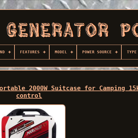
ND
FEATURES
MODEL
POWER SOURCE
TYPE
ortable 2000W Suitcase for Camping 15
control