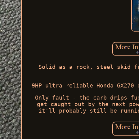
Solid as a rock, steel skid f
9HP ultra reliable Honda GX270 
Only fault - the carb drips fu
get caught out by the next po
it'll probably still be runni