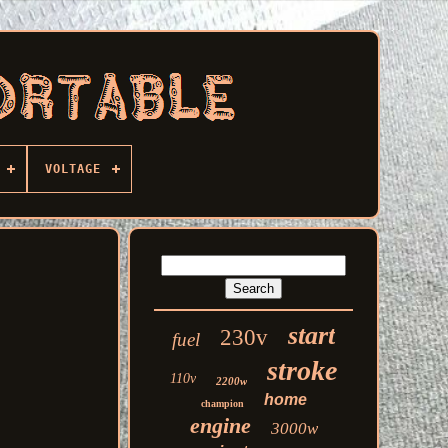
VOLTAGE
start
230v
fuel
stroke
110v
2200w
home
champion
engine
3000w