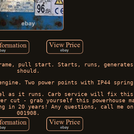
rame, pull start. Starts, runs, generates
should.
engine. Two power points with IP44 spring
el as it runs. Carb service will fix this
wer cut - grab yourself this powerhouse m
ng in 20 years! Any questions, call me on
001908.