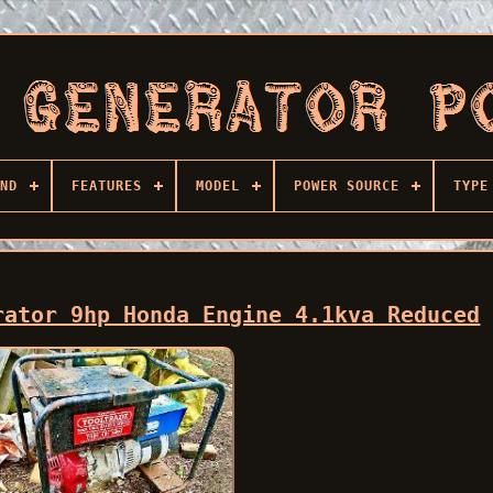
ND
FEATURES
MODEL
POWER SOURCE
TYPE
rator 9hp Honda Engine 4.1kva Reduced