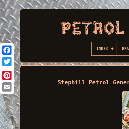
INDEX
BRA
Facebook
Stephill Petrol Gene