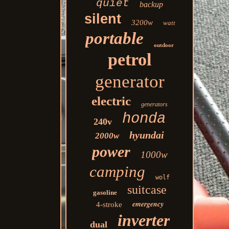
quiet
backup
silent
3200w
watt
portable
outdoor
petrol
generator
electric
generators
honda
240v
hyundai
2000w
power
1000w
camping
wolf
suitcase
gasoline
emergency
4-stroke
inverter
dual