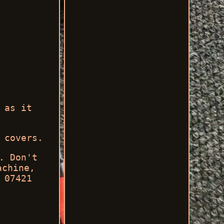
 as it
 covers.
. Don't
achine,
 07421