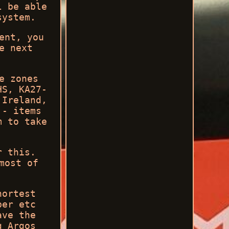
l be able
system.
ent, you
e next
.
e zones
HS, KA27-
 Ireland,
 - items
m to take
r this.
most of
hortest
ber etc
ave the
g Argos