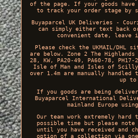
of the page. If your goods have
to track your order stage by 
Buyaparcel UK Deliveries - Cour
can simply either text back o
convenient date, leave 
Please check the UKMAIL/DHL si
are below. Zone 2 The Highlands
28, KW, PA20-49, PA60-78, PH17-
Isle of Man and Isles of Scill
over 1.4m are manually handled 
up to
If you goods are being delive
Buyaparcel International Deliv
mainland Europe usin
Our team work extremely hard 
possible time but please note
until you have received and c
option of a collection via on