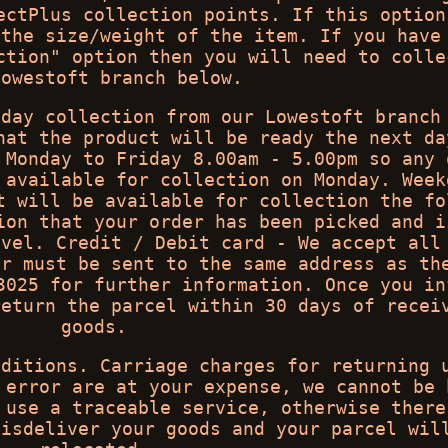
ectPlus collection points. If this option
 the size/weight of the item. If you have
ction" option then you will need to colle
Lowestoft branch below.
 day collection from our Lowestoft branch
hat the product will be ready the next da
 Monday to Friday 8.00am - 5.00pm so any 
 available for collection on Monday. Week
t will be available for collection the fo
ion that your order has been picked and i
avel. Credit / Debit card - We accept all
er must be sent to the same address as th
3025 for further information. Once you in
return the parcel within 30 days of recei
goods.
nditions. Carriage charges for returning 
 error are at your expense, we cannot be 
 use a traceable service, otherwise there
misdeliver your goods and your parcel wil