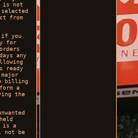
 is not
 selected
ct from
 if you
y for
orders
days any
llowing
s ready
 major
e billing
form a
ving the
unwanted
held
 is a
l not be