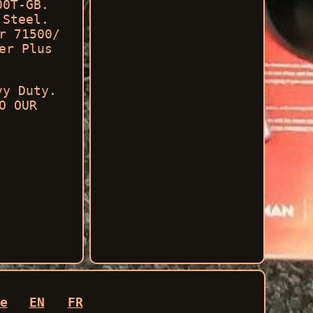
00T-GB.
 Steel.
r 71500/
er Plus
vy Duty.
O OUR
.
e
EN
FR