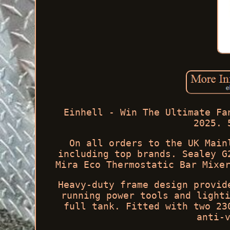
Einhell - Win The Ultimate Fa
2025. 
On all orders to the UK Main
including top brands. Sealey G
Mira Eco Thermostatic Bar Mixe
Heavy-duty frame design provid
running power tools and light
full tank. Fitted with two 23
anti-