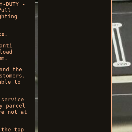
Y-DUTY -
full
ghting
ts.
anti-
load
mm.
and the
stomers.
able to
 service
y parcel
re not at
 the top