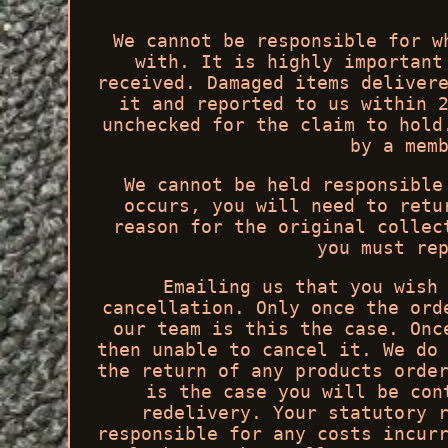
We cannot be responsible for w
with. It is highly important
received. Damaged items deliver
it and reported to us within 
unchecked for the claim to hold
by a mem
We cannot be held responsible
occurs, you will need to retu
reason for the original collec
you must re
Emailing us that you wish
cancellation. Only once the ord
our team is this the case. Onc
then unable to cancel it. We do
the return of any products orde
is the case you will be con
redelivery. Your statutory 
responsible for any costs incur