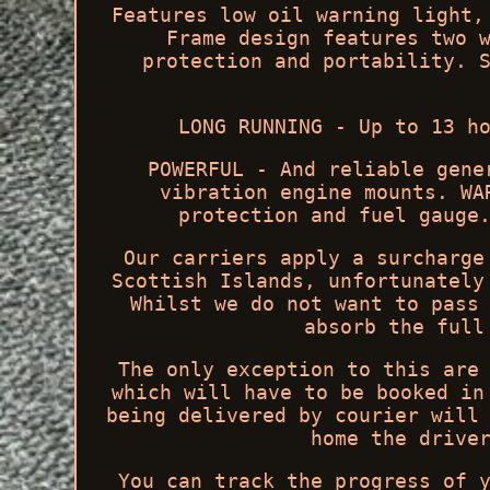
Features low oil warning light,
Frame design features two 
protection and portability. 
LONG RUNNING - Up to 13 h
POWERFUL - And reliable gene
vibration engine mounts. WA
protection and fuel gauge
Our carriers apply a surcharge
Scottish Islands, unfortunately
Whilst we do not want to pass
absorb the full
The only exception to this are
which will have to be booked in
being delivered by courier will
home the drive
You can track the progress of 