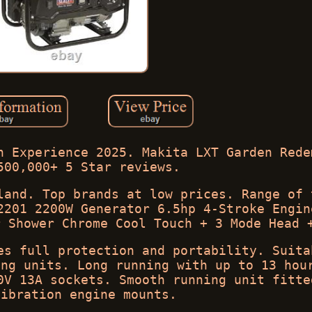
n Experience 2025. Makita LXT Garden Rede
500,000+ 5 Star reviews.
land. Top brands at low prices. Range of 
2201 2200W Generator 6.5hp 4-Stroke Engin
r Shower Chrome Cool Touch + 3 Mode Head 
es full protection and portability. Suita
ing units. Long running with up to 13 hou
0V 13A sockets. Smooth running unit fitte
vibration engine mounts.