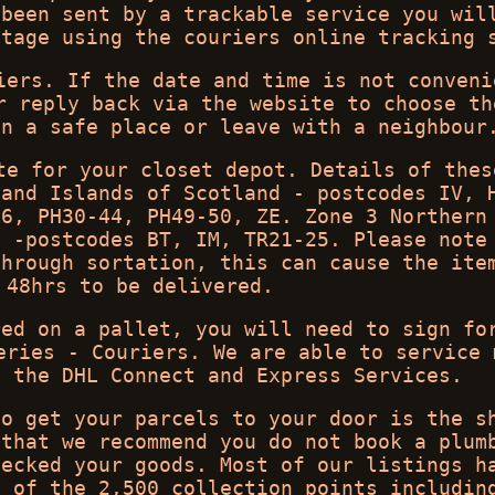
 been sent by a trackable service you wil
stage using the couriers online tracking 
iers. If the date and time is not conveni
r reply back via the website to choose th
in a safe place or leave with a neighbour
te for your closet depot. Details of thes
 and Islands of Scotland - postcodes IV, 
26, PH30-44, PH49-50, ZE. Zone 3 Northern
y -postcodes BT, IM, TR21-25. Please note
through sortation, this can cause the ite
 48hrs to be delivered.
red on a pallet, you will need to sign fo
eries - Couriers. We are able to service 
g the DHL Connect and Express Services.
to get your parcels to your door is the s
 that we recommend you do not book a plum
hecked your goods. Most of our listings h
e of the 2,500 collection points includin