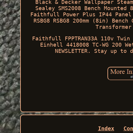
Black & Decker Wallpaper Stea
Sealey SMS2008 Bench Mounted 
Faithfull Power Plus IP44 Panel
RSBG8 RSBG8 200mm (8in) Bench 
Transformer
Faithfull FPPTRAN33A 110v Twin
Einhell 4418008 TC-WG 200 We
NEWSLETTER. Stay up to 
Index
Co