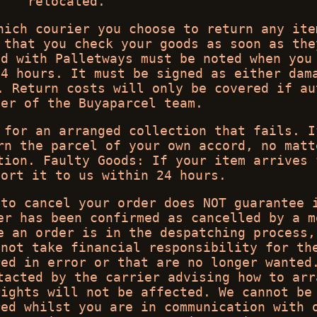
relocated.
hich courier you choose to return any ite
 that you check your goods as soon as the
ed with Palletways must be noted when you
24 hours. It must be signed as either dam
. Return costs will only be covered if au
ber of the Buyaparcel team.
 for an arranged collection that fails. I
rn the parcel of your own accord, no matt
tion. Faulty Goods: If your item arrives 
port it to us within 24 hours.
 to cancel your order does NOT guarantee 
er has been confirmed as cancelled by a m
e an order is in the despatching process,
 not take financial responsibility for th
red in error or that are no longer wanted
tacted by the carrier advising how to arr
rights will not be affected. We cannot be
red whilst you are in communication with 