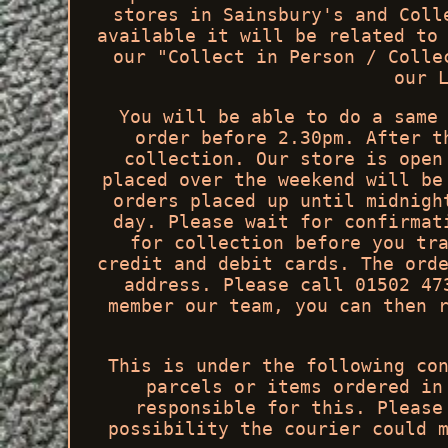
stores in Sainsbury's and Coll
available it will be related to
our "Collect in Person / Colle
our 
You will be able to do a same
order before 2.30pm. After t
collection. Our store is open
placed over the weekend will be
orders placed up until midnigh
day. Please wait for confirmat
for collection before you tr
credit and debit cards. The ord
address. Please call 01502 47
member our team, you can then 
This is under the following co
parcels or items ordered in
responsible for this. Please
possibility the courier could 