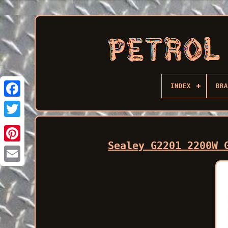
INDEX
BRA
Facebook
Sealey G2201 2200W 