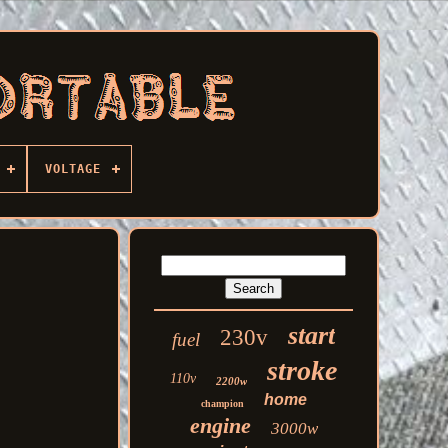
VOLTAGE
start
230v
fuel
stroke
110v
2200w
home
champion
engine
3000w