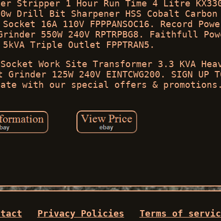
mer Stripper 1 Hour Run Time 4 Litre KX33
80w Drill Bit Sharpener HSS Cobalt Carbon
 Socket 16A 110V FPPPANSOC16. Record Powe
Grinder 550W 240V RPTRPBG8. Faithfull Pow
 5kVA Triple Outlet FPPTRAN5.
 Socket Work Site Transformer 3.3 KVA Hea
t Grinder 125W 240V EINTCWG200. SIGN UP T
date with our special offers & promotions
ntact
Privacy Policies
Terms of servic