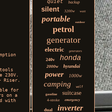
quiet
backup
silent
3200w
watt
portable
outdoor
petrol
generator
electric
generators
mption
honda
240v
hyundai
2000w
tools
power
e 230V.
1000w
+ Riser.
camping
wolf
ble for
suitcase
gasoline
rs on a
emergency
d with
4-stroke
inverter
dual