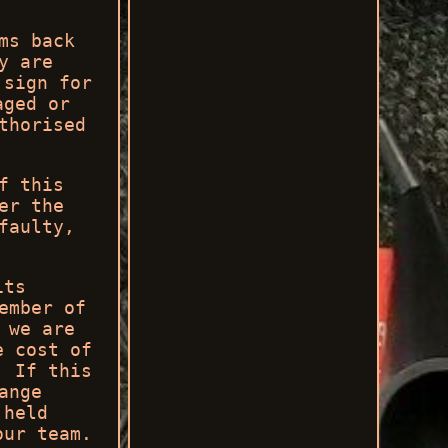
ms back
y are
 sign for
aged or
thorised
f this
er the
faulty,
its
ember of
 we are
e cost of
. If this
ange
 held
our team.