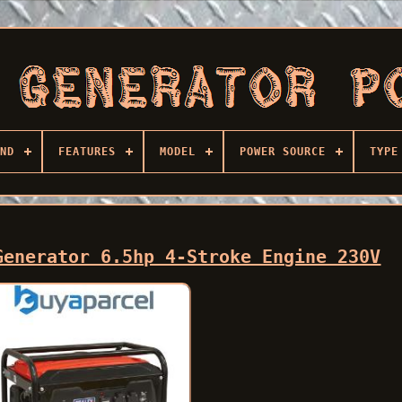
ND
FEATURES
MODEL
POWER SOURCE
TYPE
Generator 6.5hp 4-Stroke Engine 230V