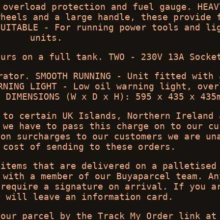
 overload protection and fuel gauge. HEAV
wheels and a large handle, these provide 
SUITABLE - For running power tools and li
units.
ours on a full tank. TWO - 230V 13A Socke
rator. SMOOTH RUNNING - Unit fitted with 
RNING LIGHT - Low oil warning light, over
. DIMENSIONS (W x D x H): 595 x 435 x 435
 to certain UK Islands, Northern Ireland 
 we have to pass this charge on to our cu
 on surcharges to our customers we are un
 cost of sending to these orders.
 items that are delivered on a palletised
 with a member of our Buyaparcel team. An
 require a signature on arrival. If you a
r will leave an information card.
your parcel by the Track My Order link at