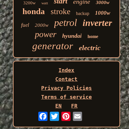
start
engine
3000w
3200w
watt
honda
stroke
1000w
backup
petrol
inverter
fuel
2000w
power
hyundai
home
generator
electric
Index
Contact
Privacy Policies
Terms of service
EN
FR
Email