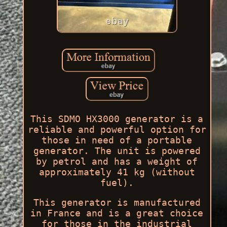
This SDMO HX3000 generator is a
reliable and powerful option for
those in need of a portable
generator. The unit is powered
by petrol and has a weight of
approximately 41 kg (without
fuel).
This generator is manufactured
in France and is a great choice
for those in the industrial