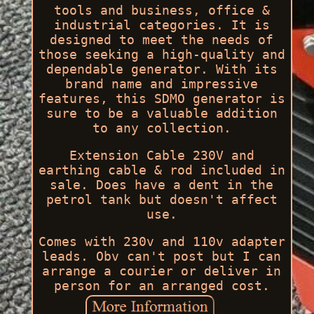
tools and business, office &
industrial categories. It is
designed to meet the needs of
those seeking a high-quality and
dependable generator. With its
brand name and impressive
features, this SDMO generator is
sure to be a valuable addition
to any collection.
Extension Cable 230V and
earthing cable & rod included in
sale. Does have a dent in the
petrol tank but doesn't affect
use.
Comes with 230v and 110v adapter
leads. Obv can't post but I can
arrange a courier or deliver in
person for an arranged cost.