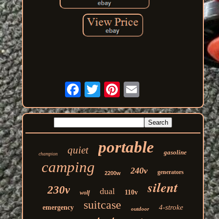
portable
quiet
gasoline
champion
camping
240v
generators
2200w
silent
230v
dual
110v
wolf
suitcase
4-stroke
emergency
outdoor