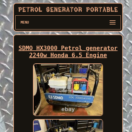
MENU
SDMO HX3000 Petrol generator
2240w Honda 6.5 Engine