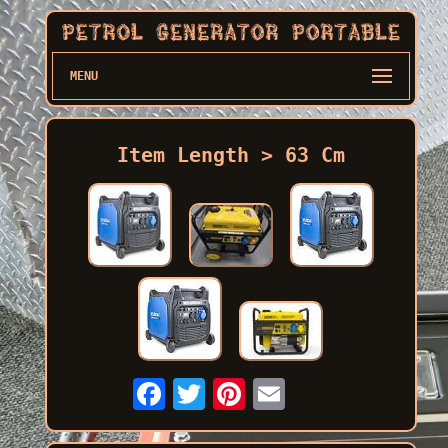
MENU
Item Length > 63 Cm