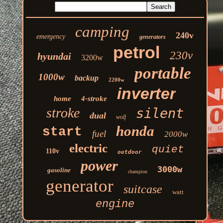
camping
240v
emergency
generators
petrol
230v
hyundai
3200w
portable
1000w
backup
2200w
inverter
home
4-stroke
stroke
silent
dual
wolf
honda
start
fuel
2000w
electric
quiet
110v
outdoor
power
3000w
gasoline
champion
generator
suitcase
watt
engine