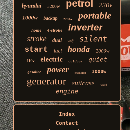
petrol
230v
hyundai
3200w
portable
1000w
backup
2200w
inverter
home
4-stroke
stroke
silent
dual
wolf
honda
start
fuel
2000w
electric
quiet
110v
outdoor
power
3000w
gasoline
champion
generator
suitcase
watt
engine
Index
Contact