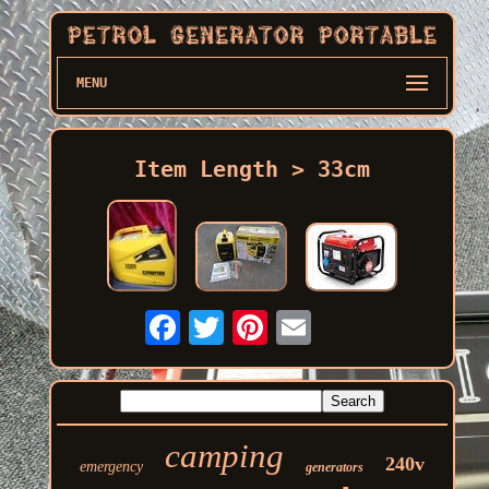
MENU
Item Length > 33cm
camping
240v
emergency
generators