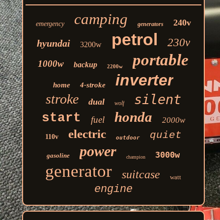
camping
240v
emergency
generators
petrol
230v
hyundai
3200w
portable
1000w
backup
2200w
inverter
home
4-stroke
stroke
silent
dual
wolf
honda
start
fuel
2000w
electric
quiet
110v
outdoor
power
3000w
gasoline
champion
generator
suitcase
watt
engine