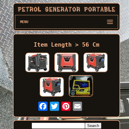
MENU
Item Length > 56 Cm