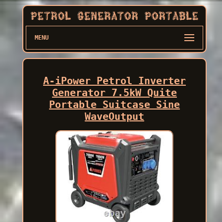
MENU
A-iPower Petrol Inverter
Generator 7.5kW Quite
Portable Suitcase Sine
WaveOutput