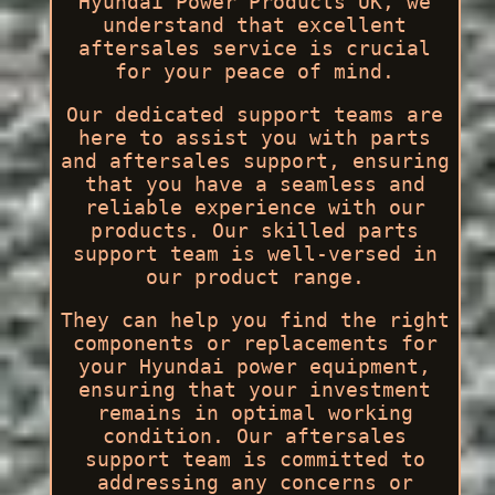
Hyundai Power Products UK, we
understand that excellent
aftersales service is crucial
for your peace of mind.
Our dedicated support teams are
here to assist you with parts
and aftersales support, ensuring
that you have a seamless and
reliable experience with our
products. Our skilled parts
support team is well-versed in
our product range.
They can help you find the right
components or replacements for
your Hyundai power equipment,
ensuring that your investment
remains in optimal working
condition. Our aftersales
support team is committed to
addressing any concerns or