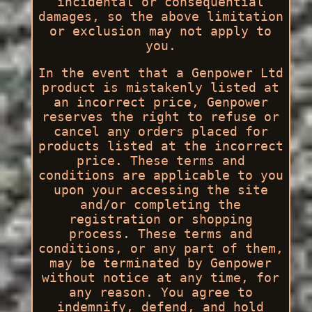
incidental or consequential
damages, so the above limitation
or exclusion may not apply to
you.
In the event that a Genpower Ltd
product is mistakenly listed at
an incorrect price, Genpower
reserves the right to refuse or
cancel any orders placed for
products listed at the incorrect
price. These terms and
conditions are applicable to you
upon your accessing the site
and/or completing the
registration or shopping
process. These terms and
conditions, or any part of them,
may be terminated by Genpower
without notice at any time, for
any reason. You agree to
indemnify, defend, and hold