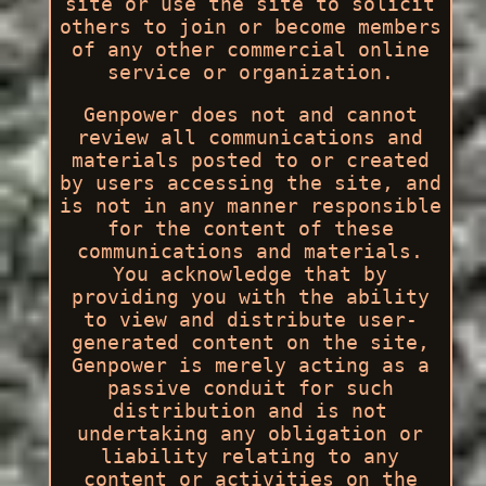
site or use the site to solicit
others to join or become members
of any other commercial online
service or organization.
Genpower does not and cannot
review all communications and
materials posted to or created
by users accessing the site, and
is not in any manner responsible
for the content of these
communications and materials.
You acknowledge that by
providing you with the ability
to view and distribute user-
generated content on the site,
Genpower is merely acting as a
passive conduit for such
distribution and is not
undertaking any obligation or
liability relating to any
content or activities on the