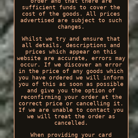
order and that there are
sufficient funds to cover the
cost of the goods. All prices
advertised are subject to such
changes.
Whilst we try and ensure that
all details, descriptions and
prices which appear on this
website are accurate, errors may
occur. If we discover an error
in the price of any goods which
you have ordered we will inform
you of this as soon as possible
and give you the option of
reconfirming your order at the
correct price or cancelling it.
If we are unable to contact you
we will treat the order as
cancelled.
When providing your card