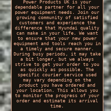
Power Products UK is your
dependable partner for all your
power equipment needs. Join our
growing community of satisfied
customers and experience the
difference that Hyundai quality
can make in your life. We want
to ensure that your new power
equipment and tools reach you in
a timely and secure manner.
During busy periods, it may take
a bit longer, but we always
strive to get your order to you
as quickly as possible. The
specific courier service used
may vary depending on the
product you have ordered and
your location. This allows you
to monitor the progress of your
order and estimate its arrival
time.