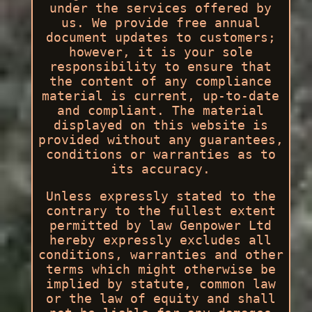
under the services offered by
us. We provide free annual
document updates to customers;
however, it is your sole
responsibility to ensure that
the content of any compliance
material is current, up-to-date
and compliant. The material
displayed on this website is
provided without any guarantees,
conditions or warranties as to
its accuracy.
Unless expressly stated to the
contrary to the fullest extent
permitted by law Genpower Ltd
hereby expressly excludes all
conditions, warranties and other
terms which might otherwise be
implied by statute, common law
or the law of equity and shall