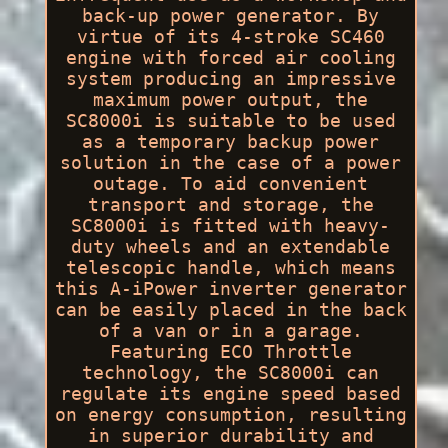
back-up power generator. By
virtue of its 4-stroke SC460
engine with forced air cooling
system producing an impressive
maximum power output, the
SC8000i is suitable to be used
as a temporary backup power
solution in the case of a power
outage. To aid convenient
transport and storage, the
SC8000i is fitted with heavy-
duty wheels and an extendable
telescopic handle, which means
this A-iPower inverter generator
can be easily placed in the back
of a van or in a garage.
Featuring ECO Throttle
technology, the SC8000i can
regulate its engine speed based
on energy consumption, resulting
in superior durability and