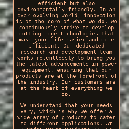
efficient but also
environmentally friendly. In an
ever-evolving world, innovation
is at the core of what we do. We
continuously strive to develop
cutting-edge technologies that
make your life easier and more
efficient. Our dedicated
research and development team
works relentlessly to bring you
the latest advancements in power
equipment, ensuring that our
products are at the forefront of
the industry. Our customers are
at the heart of everything we
do.
We understand that your needs
vary, which is why we offer a
wide array of products to cater
to different applications. At