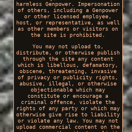
harmless Genpower. Impersonation
of others, including a Genpower
or other licensed employee,
host, or representative, as well
as other members or visitors on
the site is prohibited.
You may not upload to,
distribute, or otherwise publish
through the site any content
which is libellous, defamatory,
obscene, threatening, invasive
of privacy or publicity rights,
abusive, illegal, or otherwise
objectionable which may
constitute or encourage a
criminal offence, violate the
rights of any party or which may
otherwise give rise to liability
or violate any law. You may not
upload commercial content on the