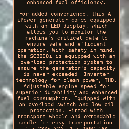
enhanced fuel efficiency.
For added convenience, this A-
iPower generator comes equipped
with an LED display, which
allows you to monitor the
machine's critical data to
ensure safe and efficient
operation. With safety in mind,
the SC8000i is equipped with an
overload protection system to
ensure the generator's capacity
is never exceeded. Inverter
technology for clean power, THD.
Adjustable engine speed for
superior durability and enhanced
fuel consumption. Equipped with
an overload switch and low oil
protection. Fitted with
transport wheels and extendable
handle for easy transportation.
1 x 230V 32A, 1 x 230V 16A