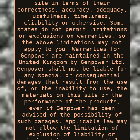
site in terms of their
correctness, accuracy, adequacy,
usefulness, timeliness,
reliability or otherwise. Some
states do not permit limitations
or exclusions on warranties, so
the above limitations may not
apply to you. Warranties for
Genpower are maintained in the
United Kingdom by Genpower Ltd.
Genpower shall not be liable for
any special or consequential
damages that result from the use
of, or the inability to use, the
materials on this site or the
performance of the products,
even if Genpower has been
advised of the possibility of
such damages. Applicable law may
not allow the limitation of
exclusion of liability or