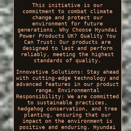
This initiative is our
commitment to combat climate
change and protect our
environment for future
generations. Why Choose Hyundai
Power Products UK? Quality You
Can Trust: Our products are
designed to last and perform
reliably, meeting the highest
standards of quality.
Innovative Solutions: Stay ahead
with cutting-edge technology and
advanced features in our product
range. Environmental
Responsibility: We are committed
to sustainable practices,
hedgehog conservation, and tree
planting, ensuring that our
impact on the environment is
positive and enduring. Hyundai