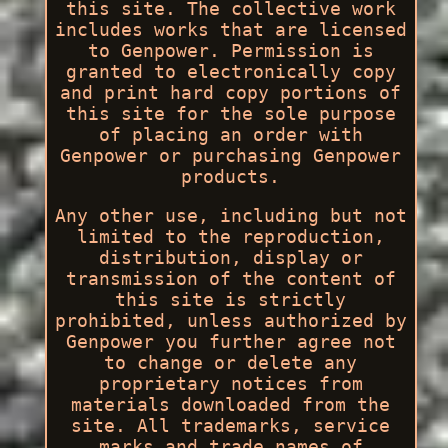
this site. The collective work
includes works that are licensed
to Genpower. Permission is
granted to electronically copy
and print hard copy portions of
this site for the sole purpose
of placing an order with
Genpower or purchasing Genpower
products.
Any other use, including but not
limited to the reproduction,
distribution, display or
transmission of the content of
this site is strictly
prohibited, unless authorized by
Genpower you further agree not
to change or delete any
proprietary notices from
materials downloaded from the
site. All trademarks, service
marks and trade names of