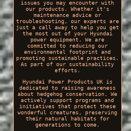
issues you may encounter with
our products. Whether it's
maintenance advice or
troubleshooting, our experts are
just a call away to help you get
the most out of your Hyundai
power equipment. We are
committed to reducing our
environmental footprint and
promoting sustainable practices.
As part of our sustainability
efforts.
Hyundai Power Products UK is
dedicated to raising awareness
about hedgehog conservation. We
actively support programs and
initiatives that protect these
wonderful creatures, preserving
their natural habitats for
generations to come.