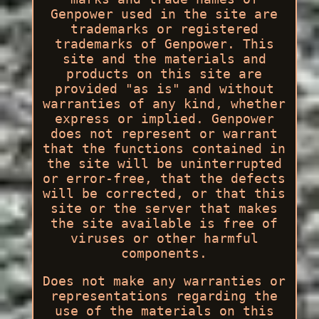
Genpower used in the site are
trademarks or registered
trademarks of Genpower. This
site and the materials and
products on this site are
provided "as is" and without
warranties of any kind, whether
express or implied. Genpower
does not represent or warrant
that the functions contained in
the site will be uninterrupted
or error-free, that the defects
will be corrected, or that this
site or the server that makes
the site available is free of
viruses or other harmful
components.
Does not make any warranties or
representations regarding the
use of the materials on this