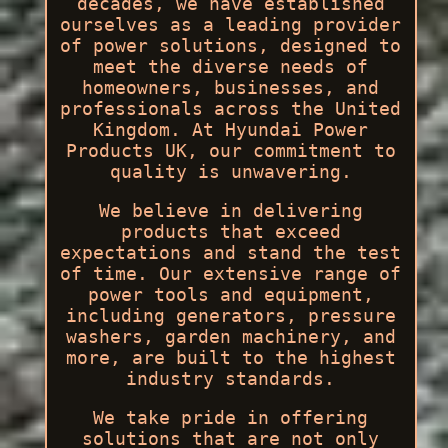
decades, we have established
ourselves as a leading provider
of power solutions, designed to
meet the diverse needs of
homeowners, businesses, and
professionals across the United
Kingdom. At Hyundai Power
Products UK, our commitment to
quality is unwavering.
We believe in delivering
products that exceed
expectations and stand the test
of time. Our extensive range of
power tools and equipment,
including generators, pressure
washers, garden machinery, and
more, are built to the highest
industry standards.
We take pride in offering
solutions that are not only