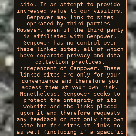
site. In an attempt to provide
increased value to our visitors,
Genpower may link to sites
operated by third parties.
However, even if the third party
is affiliated with Genpower,
Genpower has no control over
these linked sites, all of which
have separate privacy and data
collection practices,
independent of Genpower. These
linked sites are only for your
convenience and therefore you
access them at your own risk.
Nonetheless, Genpower seeks to
protect the integrity of its
website and the links placed
upon it and therefore requests
any feedback on not only its own
site but for sites it links to
as well (including if a specific