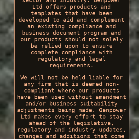
sector and industry. Genpower
Ltd offers products and
templates that have been
developed to aid and complement
an existing compliance and
business document program and
our products should not solely
be relied upon to ensure
complete compliance with
regulatory and legal
requirements.
We will not be held liable for
any firm that is deemed non-
compliant where our products
have been used without amendment
and/or business suitability
adjustments being made. Genpower
Ltd makes every effort to stay
ahead of the legislative,
regulatory and industry updates,
changes and additions that come