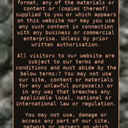
format, any of the materials or
content or (copies thereof)
supplied to you or which appears
on this website nor may you use
any such content in connection
with any business or commercial
enterprise. Unless by prior
written authorisation.
All visitors to our website are
subject to our terms and
conditions and must abide by the
below terms:? You may not use
our site, content or materials
for any unlawful purpose(s) or
in any way that breaches any
applicable local, national or
international law or regulation.
You may not use, damage or
access any part of our site,
network or servers on which