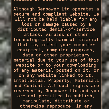
Although Genpower Ltd operates a
secure and compliant website, we
will not be held liable for any
loss or damage caused by a
distributed denial-of-service
attack, viruses or other
technologically harmful material
that may infect your computer
equipment, computer programs,
data or other proprietary
material due to your use of this
website or to your downloading
of any material posted on it, or
on any website linked to it.
Intellectual Property, Materials
and Content. All such rights are
reserved by Genpower Ltd and you
are not permitted to publish,
manipulate, distribute or
otherwise reproduce, in any