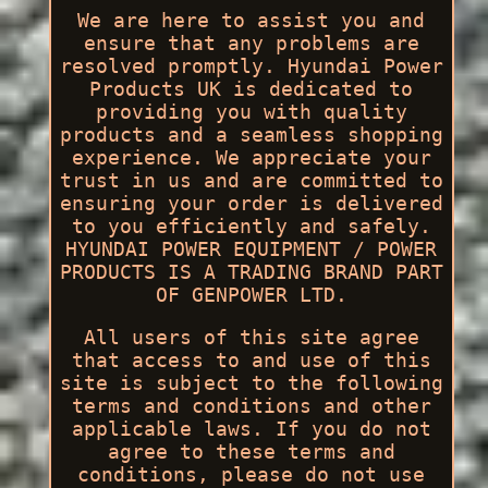
We are here to assist you and
ensure that any problems are
resolved promptly. Hyundai Power
Products UK is dedicated to
providing you with quality
products and a seamless shopping
experience. We appreciate your
trust in us and are committed to
ensuring your order is delivered
to you efficiently and safely.
HYUNDAI POWER EQUIPMENT / POWER
PRODUCTS IS A TRADING BRAND PART
OF GENPOWER LTD.
All users of this site agree
that access to and use of this
site is subject to the following
terms and conditions and other
applicable laws. If you do not
agree to these terms and
conditions, please do not use