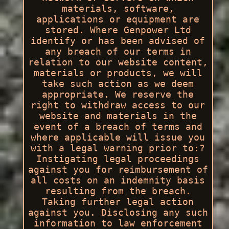
materials, software,
applications or equipment are
stored. Where Genpower Ltd
identify or has been advised of
any breach of our terms in
relation to our website content,
materials or products, we will
take such action as we deem
appropriate. We reserve the
right to withdraw access to our
website and materials in the
event of a breach of terms and
where applicable will issue you
with a legal warning prior to:?
Instigating legal proceedings
against you for reimbursement of
all costs on an indemnity basis
resulting from the breach.
Taking further legal action
against you. Disclosing any such
information to law enforcement