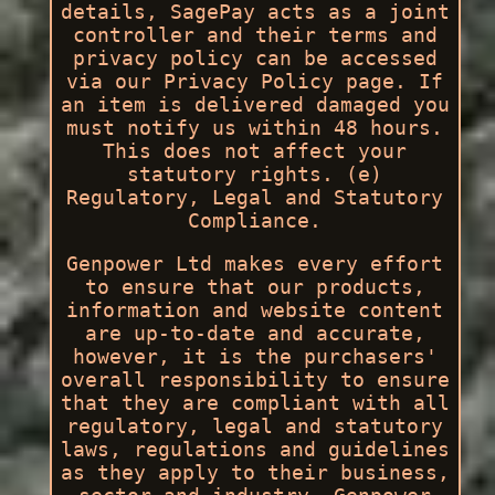
details, SagePay acts as a joint
controller and their terms and
privacy policy can be accessed
via our Privacy Policy page. If
an item is delivered damaged you
must notify us within 48 hours.
This does not affect your
statutory rights. (e)
Regulatory, Legal and Statutory
Compliance.
Genpower Ltd makes every effort
to ensure that our products,
information and website content
are up-to-date and accurate,
however, it is the purchasers'
overall responsibility to ensure
that they are compliant with all
regulatory, legal and statutory
laws, regulations and guidelines
as they apply to their business,