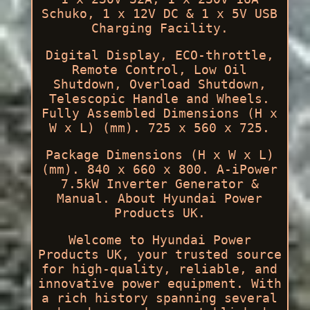
Schuko, 1 x 12V DC & 1 x 5V USB
Charging Facility.
Digital Display, ECO-throttle,
Remote Control, Low Oil
Shutdown, Overload Shutdown,
Telescopic Handle and Wheels.
Fully Assembled Dimensions (H x
W x L) (mm). 725 x 560 x 725.
Package Dimensions (H x W x L)
(mm). 840 x 660 x 800. A-iPower
7.5kW Inverter Generator &
Manual. About Hyundai Power
Products UK.
Welcome to Hyundai Power
Products UK, your trusted source
for high-quality, reliable, and
innovative power equipment. With
a rich history spanning several