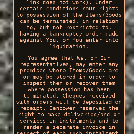
link does not work). Under
certain conditions Your rights
to possession of the Items/Goods
can be terminated, in relation
to, but not restricted to,
having a bankruptcy order made
against You, or You enter into
liquidation.
You agree that We, or Our
representatives, may enter any
premises where Items/Goods are
or may be stored in order to
inspect them or recover them
where possession has been
terminated. Cheques received
with orders will be deposited on
receipt. Genpower reserves the
right to make deliveries/and or
services in instalments and to
render a separate invoice in
respect of each such instalment.