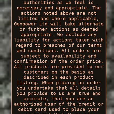
authorities as we feel is
necessary and appropriate. The
actions noted above are not
limited and where applicable,
Genpower Ltd will take alternate
or further actions as deemed
appropriate. We exclude any
liability for actions taken with
regard to breaches of our terms
and conditions. All orders are
subject to availability and
confirmation of the order price.
All products are provided to our
customers on the basis as
described in each product
listing. When placing an order
you undertake that all details
you provide to us are true and
accurate, that you are an
authorised user of the credit or
debit card used to place your