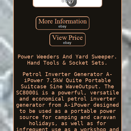
Power Weeders And Yard Sweeper.
Hand Tools & Socket Sets.
Petrol Inverter Generator A-
iPower 7.5kW Quite Portable
Suitcase Sine WaveOutput. The
SC8000i is a powerful, versatile
and economical petrol inverter
generator from A-iPower designed
to be used as a portable power
source for camping and caravan
holidays, as well as for
infrequent use as a workshop and