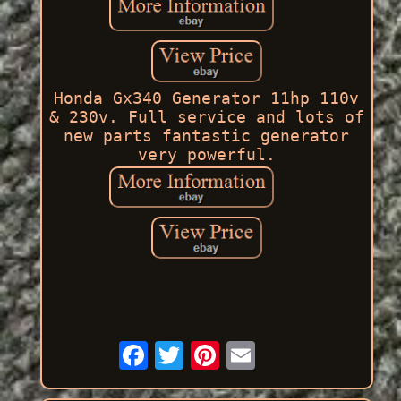
Honda Gx340 Generator 11hp 110v
& 230v. Full service and lots of
new parts fantastic generator
very powerful.