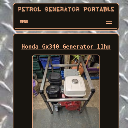
MENU
Honda Gx340 Generator 11hp