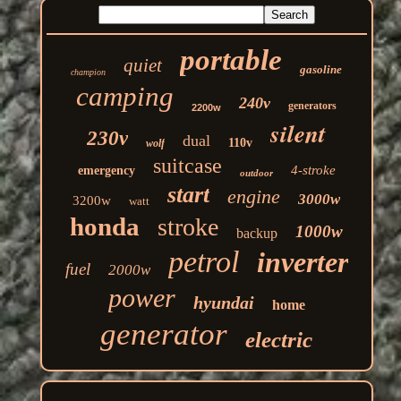
portable
quiet
gasoline
champion
camping
240v
generators
2200w
silent
230v
dual
110v
wolf
suitcase
4-stroke
emergency
outdoor
start
engine
3000w
3200w
watt
honda
stroke
1000w
backup
petrol
inverter
fuel
2000w
power
hyundai
home
generator
electric