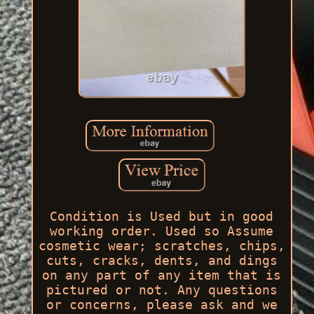
Condition is Used but in good
working order. Used so Assume
cosmetic wear; scratches, chips,
cuts, cracks, dents, and dings
on any part of any item that is
pictured or not. Any questions
or concerns, please ask and we