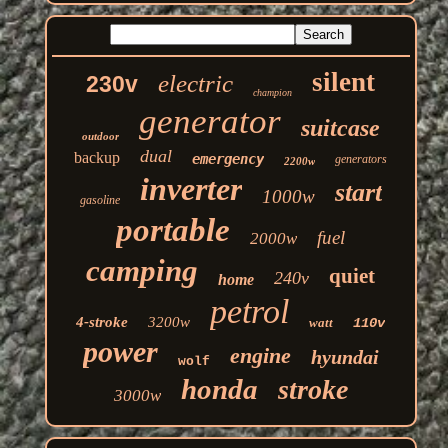
silent
electric
230v
champion
generator
suitcase
outdoor
dual
backup
emergency
generators
2200w
inverter
start
1000w
gasoline
portable
fuel
2000w
camping
quiet
240v
home
petrol
4-stroke
3200w
watt
110v
power
engine
hyundai
wolf
honda
stroke
3000w