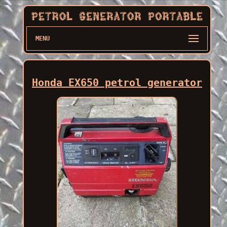
MENU
Honda EX650 petrol generator