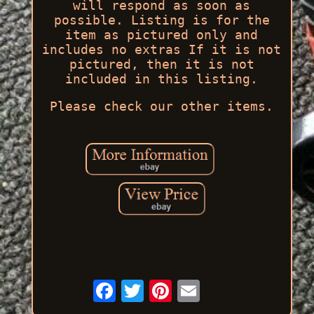
will respond as soon as
possible. Listing is for the
item as pictured only and
includes no extras If it is not
pictured, then it is not
included in this listing.
Please check our other items.