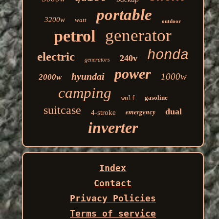
portable
3200w
watt
outdoor
generator
petrol
honda
electric
240v
generators
power
hyundai
1000w
2000w
camping
gasoline
wolf
suitcase
dual
emergency
4-stroke
inverter
Index
Contact
Privacy Policies
Terms of service