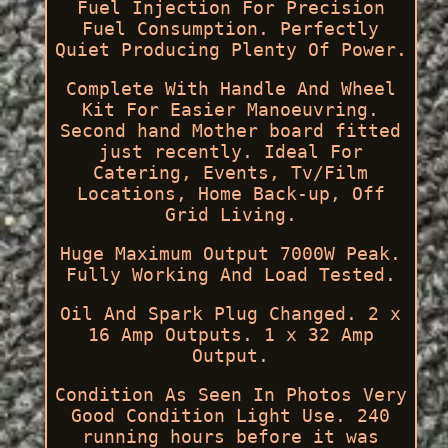
Fuel Injection For Precision
Fuel Consumption. Perfectly
Quiet Producing Plenty Of Power.
Complete With Handle And Wheel
Kit For Easier Manoeuvring.
Second hand Mother board fitted
just recently. Ideal For
Catering, Events, Tv/Film
Locations, Home Back-up, Off
Grid Living.
Huge Maximum Output 7000W Peak.
Fully Working And Load Tested.
Oil And Spark Plug Changed. 2 x
16 Amp Outputs. 1 x 32 Amp
Output.
Condition As Seen In Photos Very
Good Condition Light Use. 240
running hours before it was