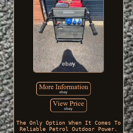
The Only Option When It Comes To
Reliable Petrol Outdoor Power.