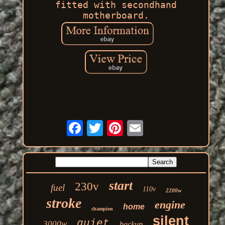
fitted with secondhand
motherboard.
start
230v
fuel
110v
2200w
stroke
engine
home
champion
silent
quiet
3000w
backup