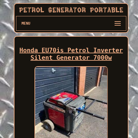
MENU
Honda EU70is Petrol Inverter
Silent Generator 7000w