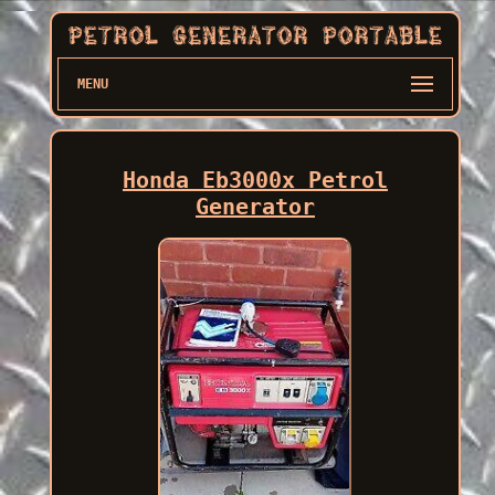
MENU
Honda Eb3000x Petrol
Generator