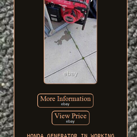
HONDA GENERATOR IN WORKING