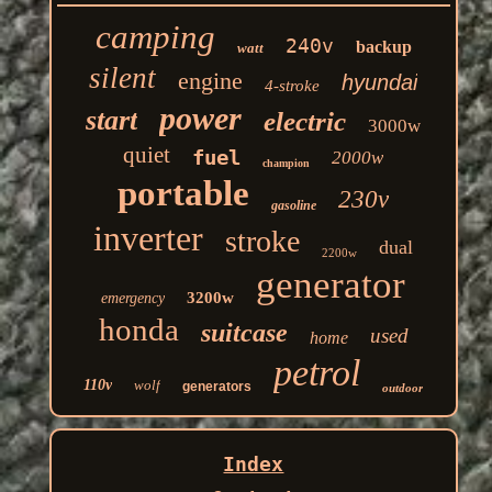
camping
240v
backup
watt
silent
engine
hyundai
4-stroke
power
start
electric
3000w
quiet
fuel
2000w
champion
portable
230v
gasoline
inverter
stroke
dual
2200w
generator
3200w
emergency
honda
suitcase
used
home
petrol
110v
wolf
generators
outdoor
Index