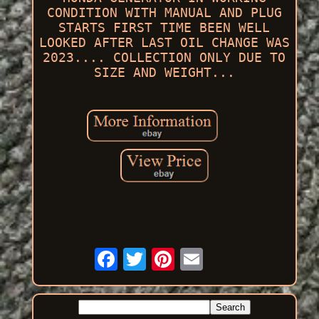
CONDITION WITH MANUAL AND PLUG
STARTS FIRST TIME BEEN WELL
LOOKED AFTER LAST OIL CHANGE WAS
2023.... COLLECTION ONLY DUE TO
SIZE AND WEIGHT...