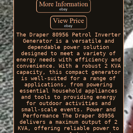
The Draper 80956 Petrol Inverter
Generator is a versatile and
dependable power solution
designed to meet a variety of
energy needs with efficiency and
convenience. With a robust 2 KVA
capacity, this compact generator
is well-suited for a range of
applications, from powering
essential household appliances
and tools to providing energy
for outdoor activities and
small-scale events. Power and
Performance The Draper 80956
delivers a maximum output of 2
KVA, offering reliable power to