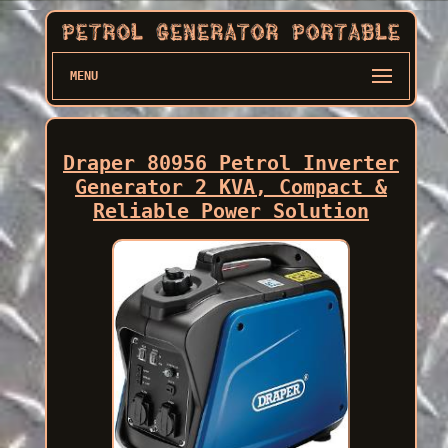
MENU
Draper 80956 Petrol Inverter
Generator 2 KVA, Compact &
Reliable Power Solution