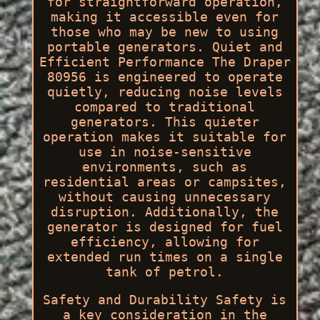
for straightforward operation,
making it accessible even for
those who may be new to using
portable generators. Quiet and
Efficient Performance The Draper
80956 is engineered to operate
quietly, reducing noise levels
compared to traditional
generators. This quieter
operation makes it suitable for
use in noise-sensitive
environments, such as
residential areas or campsites,
without causing unnecessary
disruption. Additionally, the
generator is designed for fuel
efficiency, allowing for
extended run times on a single
tank of petrol.
Safety and Durability Safety is
a key consideration in the