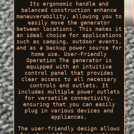
Its ergonomic handle and
balanced construction enhance
maneuverability, allowing you to
easily move the generator
between locations. This makes it
an ideal choice for applications
such as camping, outdoor events,
and as a backup power source for
home use. User-Friendly
Operation The generator is
equipped with an intuitive
control panel that provides
clear access to all necessary
controls and outlets. It
includes multiple power outlets
for versatile connectivity,
ensuring that you can easily
plug in various devices and
appliances.
The user-friendly design allows