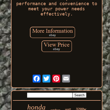
performance and convenience to
meet your power needs
effectively.
honda
3200w
watt
outdoor