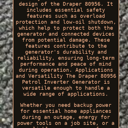
design of the Draper 80956. It
includes essential safety
features such as overload
protection and low-oil shutdown,
which help to protect both the
generator and connected devices
from potential damage. These
features contribute to the
generator's durability and
reliability, ensuring long-term
performance and peace of mind
during operation. Applications
and Versatility The Draper 80956
Petrol Inverter Generator is
versatile enough to handle a
wide range of applications.
Whether you need backup power
for essential home appliances
during an outage, energy for
power tools on a job site, or a