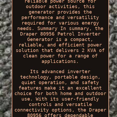
reliable power source for
outdoor activities, this
generator provides the
performance and versatility
required for various energy
needs. Summary In summary, the
Draper 80956 Petrol Inverter
Generator is a compact,
reliable, and efficient power
solution that delivers 2 KVA of
clean power for a range of
applications.
Its advanced inverter
technology, portable design,
quiet operation, and safety
features make it an excellent
choice for both home and outdoor
use. With its user-friendly
controls and versatile
connectivity options, the Draper
80956 offers dependable