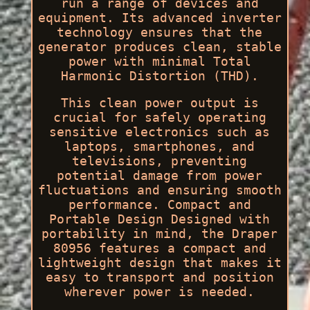
run a range of devices and
equipment. Its advanced inverter
technology ensures that the
generator produces clean, stable
power with minimal Total
Harmonic Distortion (THD).
This clean power output is
crucial for safely operating
sensitive electronics such as
laptops, smartphones, and
televisions, preventing
potential damage from power
fluctuations and ensuring smooth
performance. Compact and
Portable Design Designed with
portability in mind, the Draper
80956 features a compact and
lightweight design that makes it
easy to transport and position
wherever power is needed.