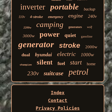
inverter
portable
backup
engine
240v
4-stroke
110v
emergency
camping
generators
wolf
2200w
power
quiet
3000w
gasoline
generator
stroke
2000w
electric
hyundai
1000w
dual
silent
start
fuel
home
champion
petrol
suitcase
230v
Index
Contact
Privacy Policies