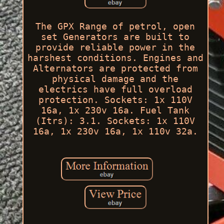
The GPX Range of petrol, open
set Generators are built to
provide reliable power in the
harshest conditions. Engines and
Alternators are protected from
physical damage and the
electrics have full overload
protection. Sockets: 1x 110V
16a, 1x 230v 16a. Fuel Tank
(Itrs): 3.1. Sockets: 1x 110V
16a, 1x 230v 16a, 1x 110v 32a.