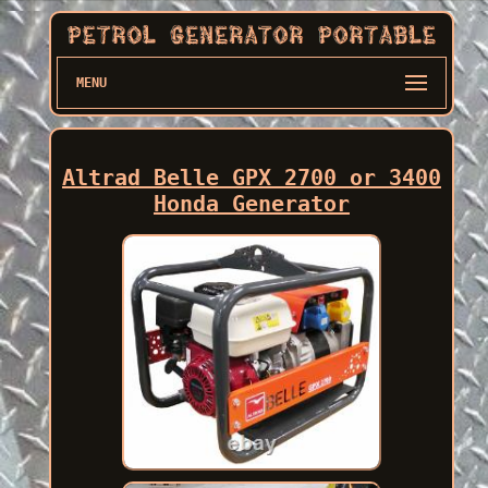
MENU
Altrad Belle GPX 2700 or 3400
Honda Generator