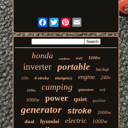
honda
3200w
watt
outdoor
inverter
portable
backup
engine
240v
4-stroke
110v
emergency
camping
generators
wolf
2200w
power
quiet
3000w
gasoline
generator
stroke
2000w
electric
hyundai
1000w
dual