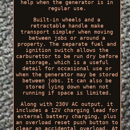
help when the generator is in
regular use.
Built-in wheels and a
retractable handle make
transport simpler when moving
between jobs or around a
property. The separate fuel and
ignition switch allows the
carburettor to be run dry before
storage, which is a useful
detail for occasional use or
when the generator may be stored
between jobs. It can also be
stored lying down when not
running if space is limited.
Along with 230V AC output, it
includes a 12V charging lead for
external battery charging, plus
an overload reset push button to
clear an accidental overload. At