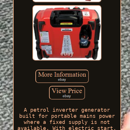
A petrol inverter generator
built for portable mains power
where a fixed supply is not
available. With electric start,