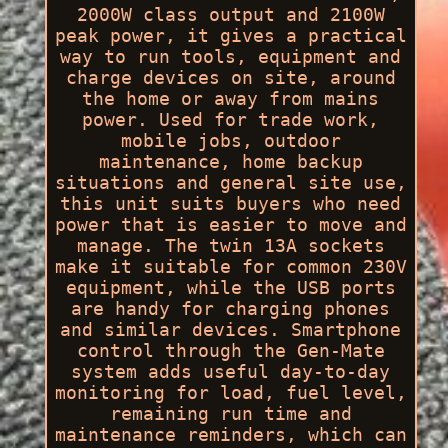
2000W class output and 2100W
peak power, it gives a practical
way to run tools, equipment and
charge devices on site, around
the home or away from mains
power. Used for trade work,
mobile jobs, outdoor
maintenance, home backup
situations and general site use,
this unit suits buyers who need
power that is easier to move and
manage. The twin 13A sockets
make it suitable for common 230V
equipment, while the USB ports
are handy for charging phones
and similar devices. Smartphone
control through the Gen-Mate
system adds useful day-to-day
monitoring for load, fuel level,
remaining run time and
maintenance reminders, which can