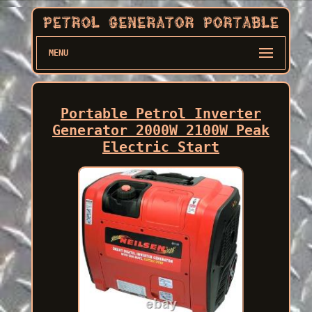
MENU
Portable Petrol Inverter
Generator 2000W 2100W Peak
Electric Start