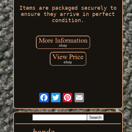
Items are packaged securely to
ensure they arrive in perfect
condition.
honda