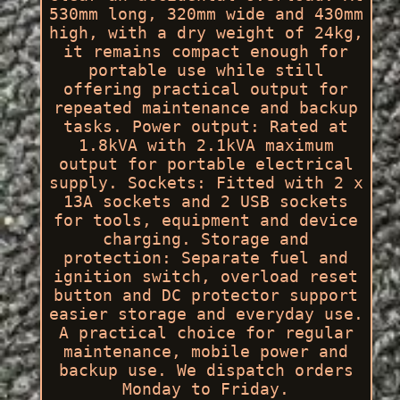
530mm long, 320mm wide and 430mm
high, with a dry weight of 24kg,
it remains compact enough for
portable use while still
offering practical output for
repeated maintenance and backup
tasks. Power output: Rated at
1.8kVA with 2.1kVA maximum
output for portable electrical
supply. Sockets: Fitted with 2 x
13A sockets and 2 USB sockets
for tools, equipment and device
charging. Storage and
protection: Separate fuel and
ignition switch, overload reset
button and DC protector support
easier storage and everyday use.
A practical choice for regular
maintenance, mobile power and
backup use. We dispatch orders
Monday to Friday.