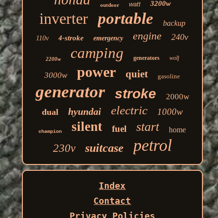
3200w
watt
outdoor
inverter
portable
backup
engine
240v
4-stroke
110v
emergency
camping
generators
wolf
2200w
power
quiet
3000w
gasoline
generator
stroke
2000w
electric
hyundai
1000w
dual
silent
start
fuel
home
champion
petrol
suitcase
230v
Index
Contact
Privacy Policies