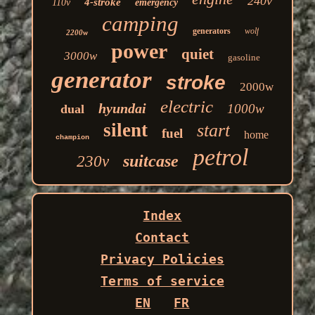
240v
4-stroke
110v
emergency
camping
generators
wolf
2200w
power
quiet
3000w
gasoline
generator
stroke
2000w
electric
hyundai
1000w
dual
silent
start
fuel
home
champion
petrol
suitcase
230v
Index
Contact
Privacy Policies
Terms of service
EN
FR