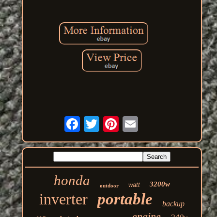
honda
3200w
watt
outdoor
inverter
portable
backup
engine