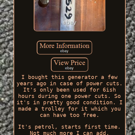
I bought this generator a few
years ago in case of power cuts.
It's only been used for 6ish
hours during one power cuts. So
it's in pretty good condition. I
made a trolley for it which you
can have too free.
It's petrol, starts first time.
Not much more I can add.