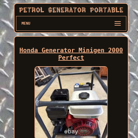
MENU
Honda Generator Minigen 2000
Perfect