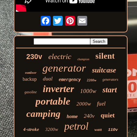
silent
electric
230v
champion
generator
suitcase
outdoor
dual
backup
emergency
generators
2200w
inverter
start
1000w
gasoline
portable
fuel
2000w
camping
quiet
240v
home
petrol
4-stroke
3200w
watt
110v