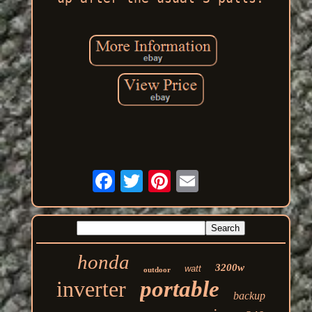
honda
3200w
watt
outdoor
inverter
portable
backup