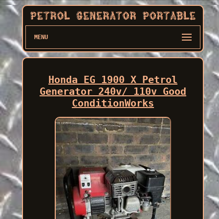
MENU
Honda EG 1900 X Petrol
Generator 240v/ 110v Good
ConditionWorks