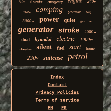
engine
240v
4-stroke
110v
emergency
camping
generators
wolf
2200w
power
quiet
3000w
gasoline
generator
stroke
2000w
electric
hyundai
1000w
dual
silent
start
fuel
home
champion
petrol
suitcase
230v
Index
Contact
Privacy Policies
Terms of service
EN
FR