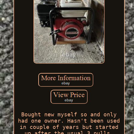
Bought new myself so and only
had one owner. Hasn't been used
in couple of years but started
up after the usual 3 pulls.