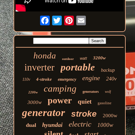
honda
3200w
watt
outdoor
inverter
portable
backup
engine
240v
4-stroke
110v
emergency
camping
generators
wolf
2200w
power
quiet
3000w
gasoline
generator
stroke
2000w
electric
hyundai
1000w
dual
silent
start