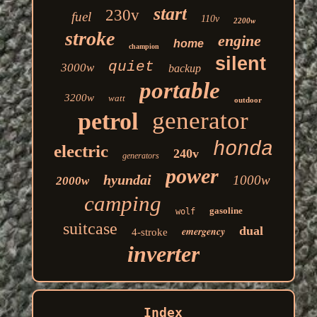
start
230v
fuel
110v
2200w
stroke
engine
home
champion
silent
quiet
3000w
backup
portable
3200w
watt
outdoor
generator
petrol
honda
electric
240v
generators
power
hyundai
1000w
2000w
camping
gasoline
wolf
suitcase
dual
emergency
4-stroke
inverter
Index