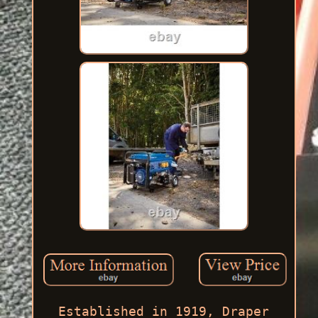
Established in 1919, Draper