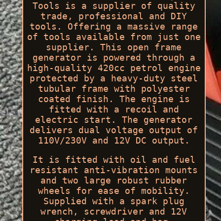
Tools is a supplier of quality
trade, professional and DIY
tools. Offering a massive range
of tools available from just one
supplier. This open frame
generator is powered through a
high-quality 420cc petrol engine
protected by a heavy-duty steel
tubular frame with polyester
coated finish. The engine is
fitted with a recoil and
electric start. The generator
delivers dual voltage output of
110V/230V and 12V DC output.
It is fitted with oil and fuel
resistant anti-vibration mounts
and two large robust rubber
wheels for ease of mobility.
Supplied with a spark plug
wrench, screwdriver and 12V