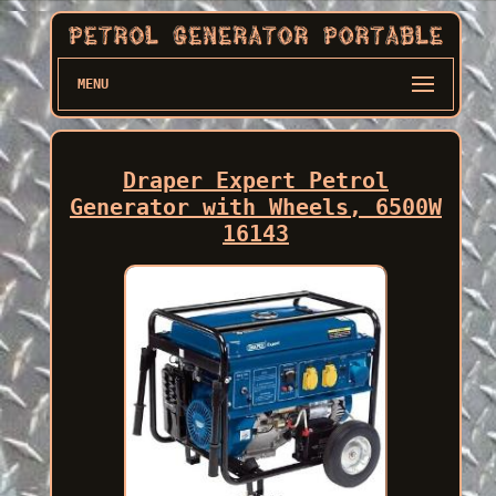
MENU
Draper Expert Petrol
Generator with Wheels, 6500W
16143