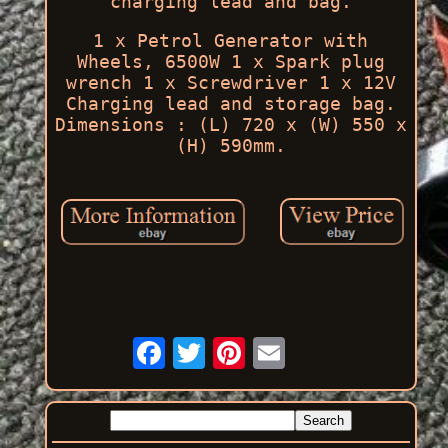
charging lead and bag.
1 x Petrol Generator with
Wheels, 6500W 1 x Spark plug
wrench 1 x Screwdriver 1 x 12V
Charging lead and storage bag.
Dimensions : (L) 720 x (W) 550 x
(H) 590mm.