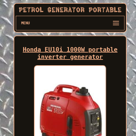
MENU
Honda EU10i 1000W portable
inverter generator