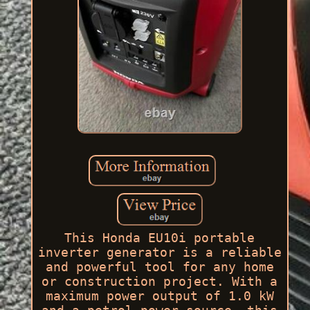
This Honda EU10i portable
inverter generator is a reliable
and powerful tool for any home
or construction project. With a
maximum power output of 1.0 kW