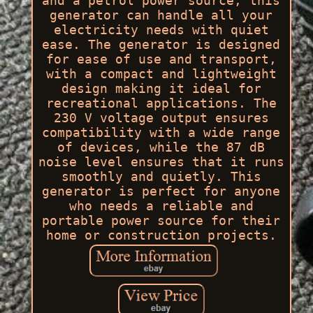
and a petrol power source, this
generator can handle all your
electricity needs with quiet
ease. The generator is designed
for ease of use and transport,
with a compact and lightweight
design making it ideal for
recreational applications. The
230 V voltage output ensures
compatibility with a wide range
of devices, while the 87 dB
noise level ensures that it runs
smoothly and quietly. This
generator is perfect for anyone
who needs a reliable and
portable power source for their
home or construction projects.