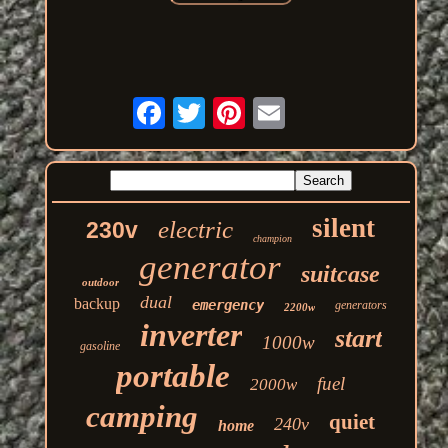
silent
electric
230v
champion
generator
suitcase
outdoor
dual
backup
emergency
generators
2200w
inverter
start
1000w
gasoline
portable
fuel
2000w
camping
quiet
240v
home