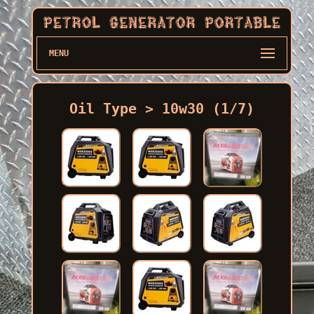
MENU
Oil Type > 10w30 (1/7)