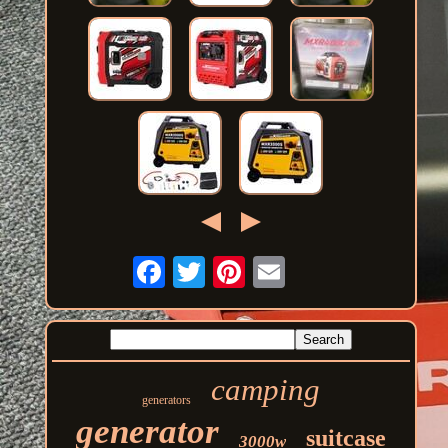
camping
generators
generator
suitcase
3000w