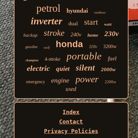
petrol
hyundai
outdoor
inverter
start
dual
watt
stroke
230v
240v
backup
home
honda
3200w
110v
gasoline
wolf
portable
fuel
4-stroke
champion
silent
electric
quiet
2000w
power
engine
emergency
2200w
used
Index
Contact
Privacy Policies