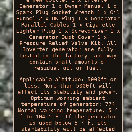
Generator 1 x Owner Manual 1 x
Spark Plug Socket Wrench 1 x Oil
Funnel 2 x UK Plug 1 x Generator
Parallel Cables 1 x Cigarette
Lighter Plug 1 x Screwdriver 1 x
Generator Dust Cover 1 x
Pressure Relief Valve Kit. All
Inverter generator are fully
tested in the factory, and may
contain small amounts of
residual oil or fuel.
Applicable altitude: 5000ft or
less. More than 5000ft will
affect its stability and power.
Optimum working ambient
temperature of generator: 77?
Normal working temperature: 5 °
f to 104 ° F. If the generator
is used below 5 ° F, its
startability will be affected