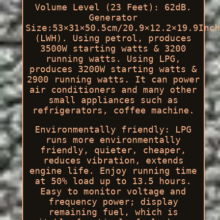
Volume Level (23 Feet): 62dB.
Generator
Size:53×31×50.5cm/20.9×12.2×19.9Inch
(LWH). Using petrol, produces
3500W starting watts & 3200
running watts. Using LPG,
produces 3200W starting watts &
2900 running watts. It can power
air conditioners and many other
small appliances such as
refrigerators, coffee machine.
Environmentally friendly: LPG
runs more environmentally
friendly, quieter, cheaper,
reduces vibration, extends
engine life. Enjoy running time
at 50% load up to 13.5 hours.
Easy to monitor voltage and
frequency power; display
remaining fuel, which is