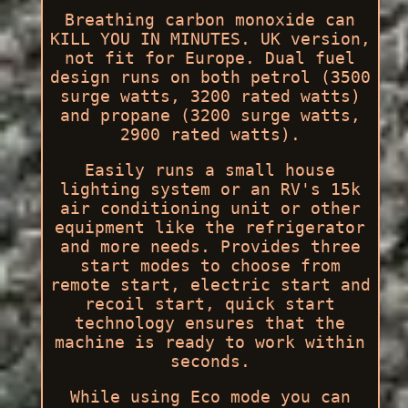
Breathing carbon monoxide can
KILL YOU IN MINUTES. UK version,
not fit for Europe. Dual fuel
design runs on both petrol (3500
surge watts, 3200 rated watts)
and propane (3200 surge watts,
2900 rated watts).
Easily runs a small house
lighting system or an RV's 15k
air conditioning unit or other
equipment like the refrigerator
and more needs. Provides three
start modes to choose from
remote start, electric start and
recoil start, quick start
technology ensures that the
machine is ready to work within
seconds.
While using Eco mode you can