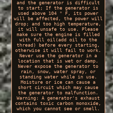
and the generator is difficult
to start; If the generator is
used above 104 ° F, its power
will be affected, the power will
drop; and too high temperature,
it will unsafe to use. Please
make sure the engine is filled
with full oil(add oil to the
thread) before every starting,
otherwise it will fail to work.
Never use the generator in a
location that is wet or damp.
Never expose the generator to
rain, snow, water spray, or
standing water while in use.
Moisture or ice can cause a
short circuit which may cause
the generator to malfunction.
Warning: A generator's exhaust
contains toxic carbon monoxide,
which you cannot see or smell.