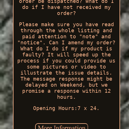
order be dispatched? What do I
do if I have not received my
order?
Please make sure you have read
through the whole listing and
paid attention to "note" and
"notice". Can I amend my order?
What do I do if my product is
faulty? It will speed up the
process if you could provide us
some pictures or video to
illustrate the issue details.
The message response might be
delayed on Weekend, but we
promise a response within 12
hours.
Opening Hours:7 x 24.