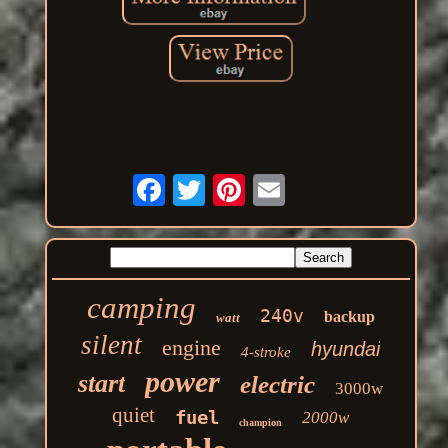
camping
240v
backup
watt
silent
engine
hyundai
4-stroke
power
start
electric
3000w
quiet
fuel
2000w
champion