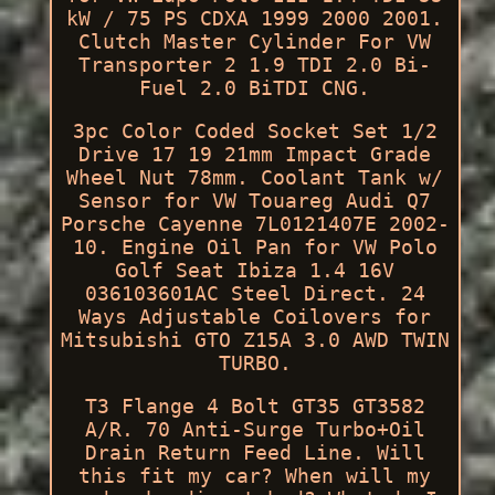
kW / 75 PS CDXA 1999 2000 2001.
Clutch Master Cylinder For VW
Transporter 2 1.9 TDI 2.0 Bi-
Fuel 2.0 BiTDI CNG.
3pc Color Coded Socket Set 1/2
Drive 17 19 21mm Impact Grade
Wheel Nut 78mm. Coolant Tank w/
Sensor for VW Touareg Audi Q7
Porsche Cayenne 7L0121407E 2002-
10. Engine Oil Pan for VW Polo
Golf Seat Ibiza 1.4 16V
036103601AC Steel Direct. 24
Ways Adjustable Coilovers for
Mitsubishi GTO Z15A 3.0 AWD TWIN
TURBO.
T3 Flange 4 Bolt GT35 GT3582
A/R. 70 Anti-Surge Turbo+Oil
Drain Return Feed Line. Will
this fit my car? When will my