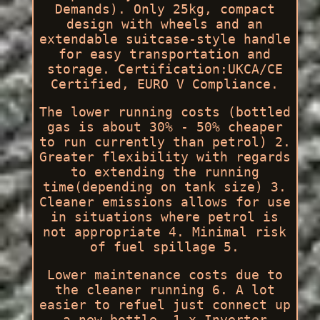
Demands). Only 25kg, compact
design with wheels and an
extendable suitcase-style handle
for easy transportation and
storage. Certification:UKCA/CE
Certified, EURO V Compliance.
The lower running costs (bottled
gas is about 30% - 50% cheaper
to run currently than petrol) 2.
Greater flexibility with regards
to extending the running
time(depending on tank size) 3.
Cleaner emissions allows for use
in situations where petrol is
not appropriate 4. Minimal risk
of fuel spillage 5.
Lower maintenance costs due to
the cleaner running 6. A lot
easier to refuel just connect up
a new bottle. 1 x Inverter