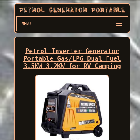
MENU
Petrol Inverter Generator
Portable Gas/LPG Dual Fuel
3.5KW 3.2KW for RV Camping