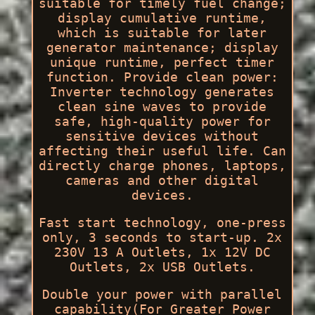
suitable for timely fuel change;
display cumulative runtime,
which is suitable for later
generator maintenance; display
unique runtime, perfect timer
function. Provide clean power:
Inverter technology generates
clean sine waves to provide
safe, high-quality power for
sensitive devices without
affecting their useful life. Can
directly charge phones, laptops,
cameras and other digital
devices.
Fast start technology, one-press
only, 3 seconds to start-up. 2x
230V 13 A Outlets, 1x 12V DC
Outlets, 2x USB Outlets.
Double your power with parallel
capability(For Greater Power