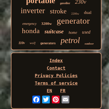
portable
230v
gasoline
inverter
stroke
dual
2200w
generator
3200w
emergency
honda
suitcase
used
home
petrol
110v
wolf
generators
outdoor
Index
Contact
Privacy Policies
Terms of service
EN
FR
Email