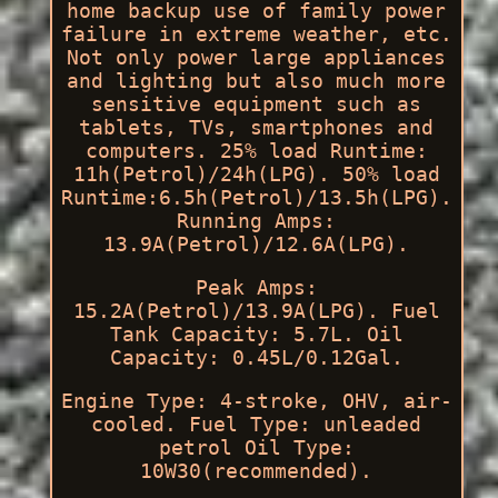
home backup use of family power
failure in extreme weather, etc.
Not only power large appliances
and lighting but also much more
sensitive equipment such as
tablets, TVs, smartphones and
computers. 25% load Runtime:
11h(Petrol)/24h(LPG). 50% load
Runtime:6.5h(Petrol)/13.5h(LPG).
Running Amps:
13.9A(Petrol)/12.6A(LPG).
Peak Amps:
15.2A(Petrol)/13.9A(LPG). Fuel
Tank Capacity: 5.7L. Oil
Capacity: 0.45L/0.12Gal.
Engine Type: 4-stroke, OHV, air-
cooled. Fuel Type: unleaded
petrol Oil Type:
10W30(recommended).