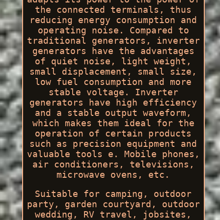
the connected terminals, thus
reducing energy consumption and
operating noise. Compared to
traditional generators, inverter
generators have the advantages
of quiet noise, light weight,
small displacement, small size,
low fuel consumption and more
stable voltage. Inverter
generators have high efficiency
and a stable output waveform,
which makes them ideal for the
operation of certain products
such as precision equipment and
valuable tools e. Mobile phones,
air conditioners, televisions,
microwave ovens, etc.
Suitable for camping, outdoor
party, garden courtyard, outdoor
wedding, RV travel, jobsites,