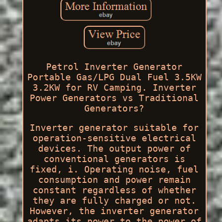
Petrol Inverter Generator
Portable Gas/LPG Dual Fuel 3.5KW
3.2KW for RV Camping. Inverter
Power Generators vs Traditional
Generators?
Inverter generator suitable for
operation-sensitive electrical
devices. The output power of
conventional generators is
fixed, i. Operating noise, fuel
consumption and power remain
constant regardless of whether
they are fully charged or not.
However, the inverter generator
adapts its power to the power of