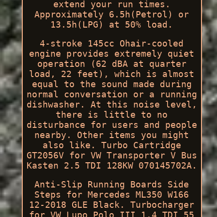
extend your run times.
Approximately 6.5h(Petrol) or
13.5h(LPG) at 50% load.
4-stroke 145cc Ohair-cooled
engine provides extremely quiet
operation (62 dBA at quarter
load, 22 feet), which is almost
equal to the sound made during
normal conversation or a running
dishwasher. At this noise level,
there is little to no
disturbance for users and people
nearby. Other items you might
also like. Turbo Cartridge
GT2056V for VW Transporter V Bus
Kasten 2.5 TDI 128KW 070145702A.
Anti-Slip Running Boards Side
Steps for Mercedes ML350 W166
12-2018 GLE Black. Turbocharger
for VW Lupo Polo III 1.4 TDI 55