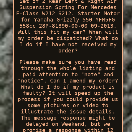
Set of 2 Rear Left & Right Air
Suspension Spring For Mercedes
E-Class W212 S212. Starter Motor
for Yamaha Grizzly 550 YFM5FG
558cc 28P-81890-00-00 09-2013.
Will this fit my car? When will
my order be dispatched? What do
I do if I have not received my
order?
Please make sure you have read
through the whole listing and
paid attention to "note" and
"notice". Can I amend my order?
What do I do if my product is
faulty? It will speed up the
process if you could provide us
some pictures or video to
illustrate the issue details.
The message response might be
delayed on Weekend, but we
promise a response within 12