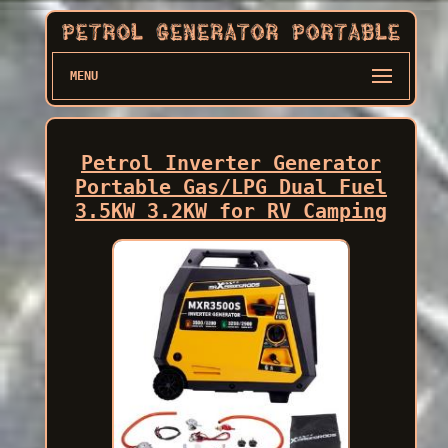
MENU
Petrol Inverter Generator
Portable Gas/LPG Dual Fuel
3.5KW 3.2KW for RV Camping