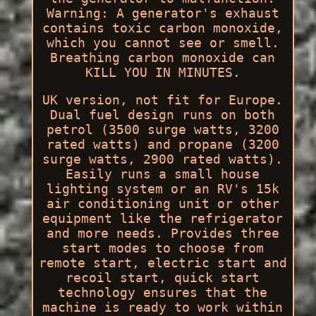
Warning: A generator's exhaust
contains toxic carbon monoxide,
which you cannot see or smell.
Breathing carbon monoxide can
KILL YOU IN MINUTES.
UK version, not fit for Europe.
Dual fuel design runs on both
petrol (3500 surge watts, 3200
rated watts) and propane (3200
surge watts, 2900 rated watts).
Easily runs a small house
lighting system or an RV's 15k
air conditioning unit or other
equipment like the refrigerator
and more needs. Provides three
start modes to choose from
remote start, electric start and
recoil start, quick start
technology ensures that the
machine is ready to work within