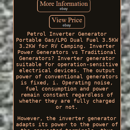
Petrol Inverter Generator
Portable Gas/LPG Dual Fuel 3.5KW
3.2KW for RV Camping. Inverter
Power Generators vs Traditional
Generators? Inverter generator
suitable for operation-sensitive
electrical devices. The output
power of conventional generators
is fixed, i. Operating noise,
fuel consumption and power
remain constant regardless of
whether they are fully charged
or not.
However, the inverter generator
adapts its power to the power of