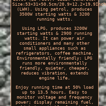
Size:53×31×50.5cm/20.9×12.2×19.9Inch
(LWH). Using petrol, produces
3500W starting watts & 3200
running watts.
Using LPG, produces 3200W
starting watts & 2900 running
watts. It can power air
conditioners and many other
small appliances such as
refrigerators, coffee machine.
Environmentally friendly: LPG
runs more environmentally
friendly, quieter, cheaper,
reduces vibration, extends
engine life.
Enjoy running time at 50% load
up to 13.5 hours. Easy to
monitor voltage and frequency
power; display remaining fuel,