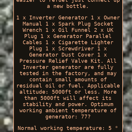
a new bottle.
1 x Inverter Generator 1 x Owner
Manual 1 x Spark Plug Socket
Wrench 1 x Oil Funnel 2 x UK
Plug 1 x Generator Parallel
Cables 1 x Cigarette Lighter
Plug 1 x Screwdriver 1 x
Generator Dust Cover 1 x
Pressure Relief Valve Kit. All
Inverter generator are fully
tested in the factory, and may
contain small amounts of
residual oil or fuel. Applicable
altitude: 5000ft or less. More
than 5000ft will affect its
stability and power. Optimum
working ambient temperature of
generator: 77?
Normal working temperature: 5 °