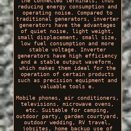
the connected terminals, thus
reducing energy consumption and
operating noise. Compared to
traditional generators, inverter
generators have the advantages
of quiet noise, light weight,
small displacement, small size,
low fuel consumption and more
stable voltage. Inverter
generators have high efficiency
and a stable output waveform,
which makes them ideal for the
operation of certain products
such as precision equipment and
valuable tools e.
Mobile phones, air conditioners,
televisions, microwave ovens,
etc. Suitable for camping,
outdoor party, garden courtyard,
outdoor wedding, RV travel,
jobsites, home backup use of