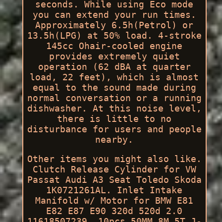
seconds. While using Eco mode
you can extend your run times.
Approximately 6.5h(Petrol) or
13.5h(LPG) at 50% load. 4-stroke
145cc Ohair-cooled engine
provides extremely quiet
operation (62 dBA at quarter
load, 22 feet), which is almost
equal to the sound made during
normal conversation or a running
dishwasher. At this noise level,
there is little to no
disturbance for users and people
nearby.
Other items you might also like.
Clutch Release Cylinder for VW
Passat Audi A3 Seat Toledo Skoda
1K0721261AL. Inlet Intake
Manifold w/ Motor for BMW E81
E82 E87 E90 320d 520d 2.0
11618507239. 10pcs 50MM 8M 5T J-