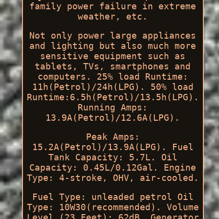
family power failure in extreme
weather, etc.
Not only power large appliances
and lighting but also much more
sensitive equipment such as
tablets, TVs, smartphones and
computers. 25% load Runtime:
11h(Petrol)/24h(LPG). 50% load
Runtime:6.5h(Petrol)/13.5h(LPG).
Running Amps:
13.9A(Petrol)/12.6A(LPG).
Peak Amps:
15.2A(Petrol)/13.9A(LPG). Fuel
Tank Capacity: 5.7L. Oil
Capacity: 0.45L/0.12Gal. Engine
Type: 4-stroke, OHV, air-cooled.
Fuel Type: unleaded petrol Oil
Type: 10W30(recommended). Volume
Level (23 Feet): 62dB. Generator