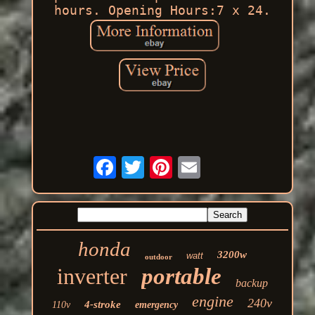
hours. Opening Hours:7 x 24.
honda
3200w
watt
outdoor
inverter
portable
backup
engine
240v
4-stroke
110v
emergency