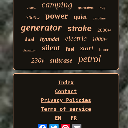
camping
generators
wolf
2200w
power
quiet
3000w
gasoline
generator
stroke
2000w
electric
hyundai
1000w
dual
silent
start
fuel
home
champion
petrol
suitcase
230v
Index
Contact
Privacy Policies
Terms of service
EN
FR
Email