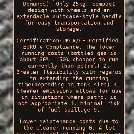
Demands). Only 25kg, compact
design with wheels and an
extendable suitcase-style handle
for easy transportation and
storage.
Certification:UKCA/CE Certified,
EURO V Compliance. The lower
running costs (bottled gas is
about 30% - 50% cheaper to run
currently than petrol) 2.
Greater flexibility with regards
to extending the running
time(depending on tank size) 3.
Cleaner emissions allows for use
in situations where petrol is
not appropriate 4. Minimal risk
of fuel spillage 5.
Lower maintenance costs due to
the cleaner running 6. A lot
easier to refuel just connect up