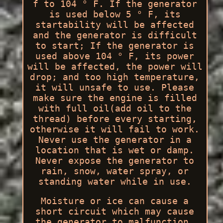
f to 104 ° F. If the generator
is used below 5 ° F, its
startability will be affected
and the generator is difficult
to start; If the generator is
used above 104 ° F, its power
will be affected, the power will
drop; and too high temperature,
it will unsafe to use. Please
make sure the engine is filled
with full oil(add oil to the
thread) before every starting,
otherwise it will fail to work.
Never use the generator in a
location that is wet or damp.
Never expose the generator to
rain, snow, water spray, or
standing water while in use.
Moisture or ice can cause a
short circuit which may cause
the generator to malfunction.