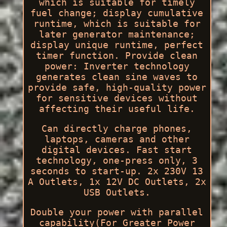
which is suitable for timely
fuel change; display cumulative
runtime, which is suitable for
later generator maintenance;
display unique runtime, perfect
timer function. Provide clean
power: Inverter technology
generates clean sine waves to
provide safe, high-quality power
for sensitive devices without
affecting their useful life.
Can directly charge phones,
laptops, cameras and other
digital devices. Fast start
technology, one-press only, 3
seconds to start-up. 2x 230V 13
A Outlets, 1x 12V DC Outlets, 2x
USB Outlets.
Double your power with parallel
capability(For Greater Power