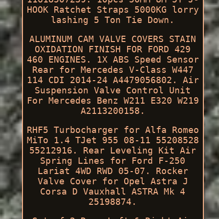
HOOK Ratchet Straps 5000KG lorry
lashing 5 Ton Tie Down.
ALUMINUM CAM VALVE COVERS STAIN
OXIDATION FINISH FOR FORD 429
460 ENGINES. 1X ABS Speed Sensor
Rear for Mercedes V-Class W447
114 CDI 2014-24 A4479056802. Air
Suspension Valve Control Unit
For Mercedes Benz W211 E320 W219
A2113200158.
RHF5 Turbocharger for Alfa Romeo
MiTo 1.4 TJet 955 08-11 55208528
55212916. Rear Leveling Kit Air
Spring Lines for Ford F-250
Lariat 4WD RWD 05-07. Rocker
Valve Cover for Opel Astra J
Corsa D Vauxhall ASTRA Mk 4
25198874.