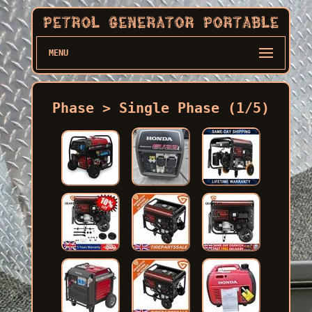
MENU
Phase > Single Phase (1/5)