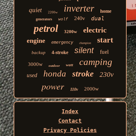
inverter
quiet
home
2200w
240v
dual
generators
wolf
petrol
electric
3200w
start
engine
emergency
champion
silent
fuel
4-stroke
backup
camping
3000w
watt
outdoor
honda
stroke
230v
used
power
2000w
110v
Index
Contact
Privacy Policies