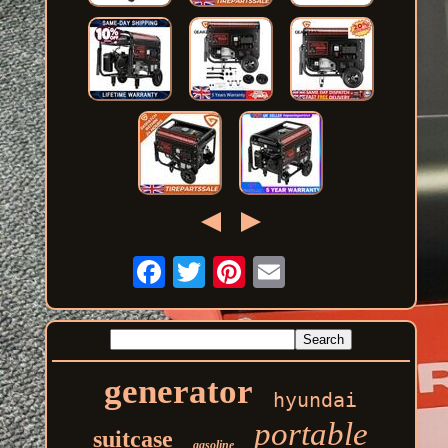
generator
hyundai
portable
suitcase
gasoline