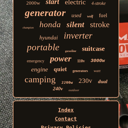
start
electric
2000w
4-stroke
generator
used
fuel
wolf
honda
stroke
silent
champion
inverter
hyundai
portable
suitcase
gasoline
power
3000w
emergency
110v
quiet
engine
watt
generators
camping
230v
dual
2200w
240v
outdoor
Index
Contact
Privacy Policies