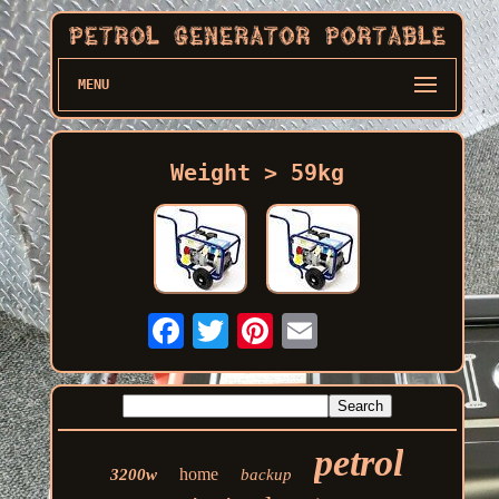
MENU
Weight > 59kg
petrol
home
3200w
backup