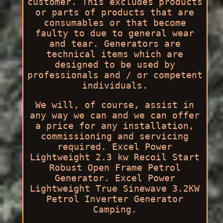
customer. This excludes products
or parts of products that are
consumables or that become
faulty to due to general wear
and tear. Generators are
technical items which are
designed to be used by
professionals and / or competent
individuals.
We will, of course, assist in
any way we can and we can offer
a price for any installation,
commissioning and servicing
required. Excel Power
Lightweight 2.3 kw Recoil Start
Robust Open Frame Petrol
Generator. Excel Power
Lightweight True Sinewave 3.2KW
Petrol Inverter Generator
Camping.