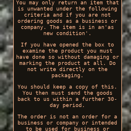
You may only return an item that
is unwanted under the following
criteria and if you are not
ordering goods as a business or
company. The item is in an'as
new condition'.
If you have opened the box to
examine the product you must
have done so without damaging or
marking the product at all. Do
not write directly on the
packaging.
You should keep a copy of this.
You then must send the goods
back to us within a further 30-
day period.
The order is not an order for a
business or company or intended
to be used for business or