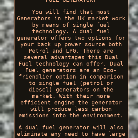
You will find that most
Generators in the UK market work
by means of single fuel
technology. A dual fuel
generator offers two options for
your back up power source both
Petrol and LPG. There are
several advantages this Dual
Fuel technology can offer. Dual
Fuel generators are an Eco-
friendlier option in comparison
to single fuel (petrol or
diesel) generators on the
market. With their more
efficient engine the generator
will produce less carbon
emissions into the environment.
A dual fuel generator will also
eliminate any need to have large