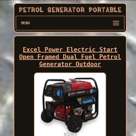
MENU
Excel Power Electric Start
Open Framed Dual Fuel Petrol
Generator Outdoor