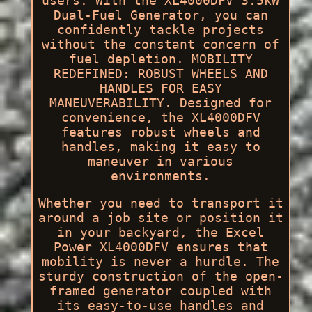
users. With the XL4000DFV 3.5kW
Dual-Fuel Generator, you can
confidently tackle projects
without the constant concern of
fuel depletion. MOBILITY
REDEFINED: ROBUST WHEELS AND
HANDLES FOR EASY
MANEUVERABILITY. Designed for
convenience, the XL4000DFV
features robust wheels and
handles, making it easy to
maneuver in various
environments.
Whether you need to transport it
around a job site or position it
in your backyard, the Excel
Power XL4000DFV ensures that
mobility is never a hurdle. The
sturdy construction of the open-
framed generator coupled with
its easy-to-use handles and