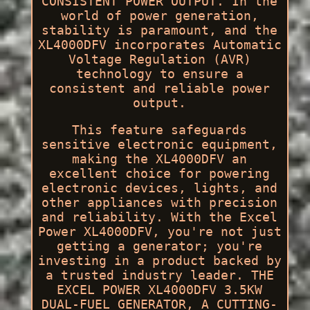
CONSISTENT POWER OUTPUT. In the
world of power generation,
stability is paramount, and the
XL4000DFV incorporates Automatic
Voltage Regulation (AVR)
technology to ensure a
consistent and reliable power
output.
This feature safeguards
sensitive electronic equipment,
making the XL4000DFV an
excellent choice for powering
electronic devices, lights, and
other appliances with precision
and reliability. With the Excel
Power XL4000DFV, you're not just
getting a generator; you're
investing in a product backed by
a trusted industry leader. THE
EXCEL POWER XL4000DFV 3.5KW
DUAL-FUEL GENERATOR, A CUTTING-