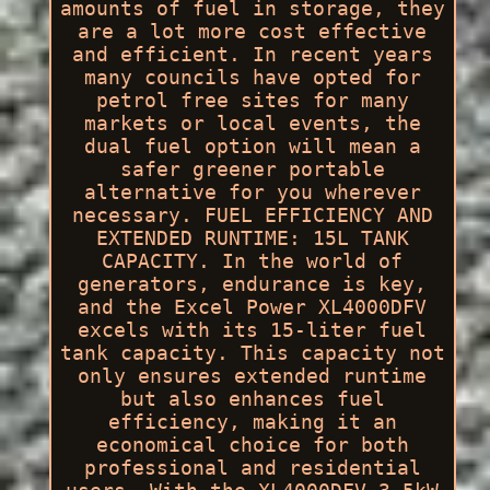
amounts of fuel in storage, they
are a lot more cost effective
and efficient. In recent years
many councils have opted for
petrol free sites for many
markets or local events, the
dual fuel option will mean a
safer greener portable
alternative for you wherever
necessary. FUEL EFFICIENCY AND
EXTENDED RUNTIME: 15L TANK
CAPACITY. In the world of
generators, endurance is key,
and the Excel Power XL4000DFV
excels with its 15-liter fuel
tank capacity. This capacity not
only ensures extended runtime
but also enhances fuel
efficiency, making it an
economical choice for both
professional and residential