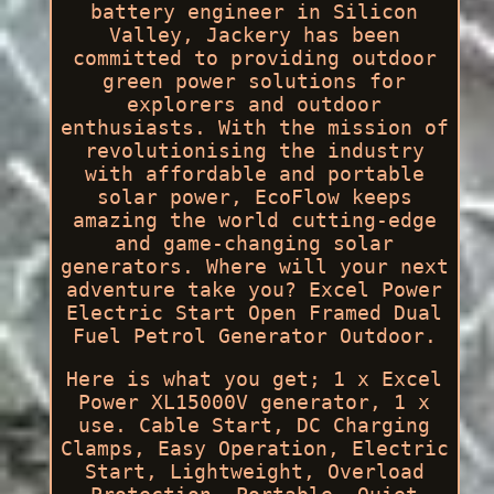
battery engineer in Silicon
Valley, Jackery has been
committed to providing outdoor
green power solutions for
explorers and outdoor
enthusiasts. With the mission of
revolutionising the industry
with affordable and portable
solar power, EcoFlow keeps
amazing the world cutting-edge
and game-changing solar
generators. Where will your next
adventure take you? Excel Power
Electric Start Open Framed Dual
Fuel Petrol Generator Outdoor.
Here is what you get; 1 x Excel
Power XL15000V generator, 1 x
use. Cable Start, DC Charging
Clamps, Easy Operation, Electric
Start, Lightweight, Overload