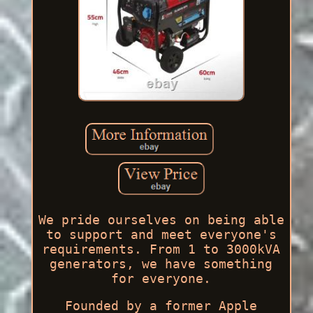
We pride ourselves on being able
to support and meet everyone's
requirements. From 1 to 3000kVA
generators, we have something
for everyone.
Founded by a former Apple