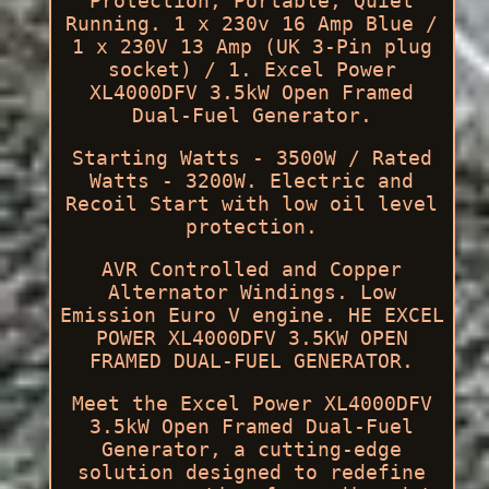
Protection, Portable, Quiet
Running. 1 x 230v 16 Amp Blue /
1 x 230V 13 Amp (UK 3-Pin plug
socket) / 1. Excel Power
XL4000DFV 3.5kW Open Framed
Dual-Fuel Generator.
Starting Watts - 3500W / Rated
Watts - 3200W. Electric and
Recoil Start with low oil level
protection.
AVR Controlled and Copper
Alternator Windings. Low
Emission Euro V engine. HE EXCEL
POWER XL4000DFV 3.5KW OPEN
FRAMED DUAL-FUEL GENERATOR.
Meet the Excel Power XL4000DFV
3.5kW Open Framed Dual-Fuel
Generator, a cutting-edge
solution designed to redefine