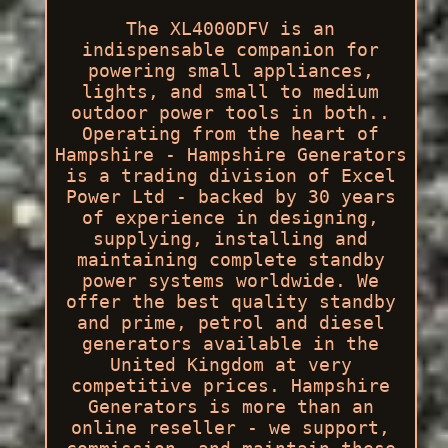
The XL4000DFV is an
indispensable companion for
powering small appliances,
lights, and small to medium
outdoor power tools in both..
Operating from the heart of
Hampshire - Hampshire Generators
is a trading division of Excel
Power Ltd - backed by 30 years
of experience in designing,
supplying, installing and
maintaining complete standby
power systems worldwide. We
offer the best quality standby
and prime, petrol and diesel
generators available in the
United Kingdom at very
competitive prices. Hampshire
Generators is more than an
online reseller - we support,