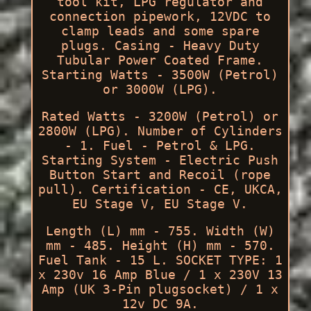
tool kit, LPG regulator and
connection pipework, 12VDC to
clamp leads and some spare
plugs. Casing - Heavy Duty
Tubular Power Coated Frame.
Starting Watts - 3500W (Petrol)
or 3000W (LPG).
Rated Watts - 3200W (Petrol) or
2800W (LPG). Number of Cylinders
- 1. Fuel - Petrol & LPG.
Starting System - Electric Push
Button Start and Recoil (rope
pull). Certification - CE, UKCA,
EU Stage V, EU Stage V.
Length (L) mm - 755. Width (W)
mm - 485. Height (H) mm - 570.
Fuel Tank - 15 L. SOCKET TYPE: 1
x 230v 16 Amp Blue / 1 x 230V 13
Amp (UK 3-Pin plugsocket) / 1 x
12v DC 9A.