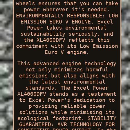
wheels ensures that you can take
power wherever it's needed.
ENVIRONMENTALLY RESPONSIBLE: LOW
EMISSION EURO V ENGINE. Excel
Power takes environmental
sustainability seriously, and
the XL4000DFV reflects this
commitment with its Low Emission
Euro V engine.
This advanced engine technology
not only minimizes harmful
emissions but also aligns with
the latest environmental
standards. The Excel Power
XL4000DFV stands as a testament
to Excel Power's dedication to
providing reliable power
solutions while minimising its
ecological footprint. STABILITY
GUARANTEED: AVR TECHNOLOGY FOR