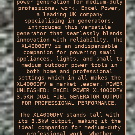
power generation for medium-duty
professional work. Excel Power,
a leading UK company
specialising in generators,
introduces this versatile
generator that seamlessly blends
innovation with reliability. The
XL4000DFV is an indispensable
companion for powering small
appliances, lights, and small to
medium outdoor power tools in
both home and professional
settings which in all makes the
XL4000DFV a market leader. POWER
UNLEASHED: EXCEL POWER XL4000DFV
3.5KW DUAL-FUEL GENERATOR OUTPUT
FOR PROFESSIONAL PERFORMANCE.
The XL4000DFV stands tall with
its 3.5kW output, making it the
ideal companion for medium-duty
professional work. Whether