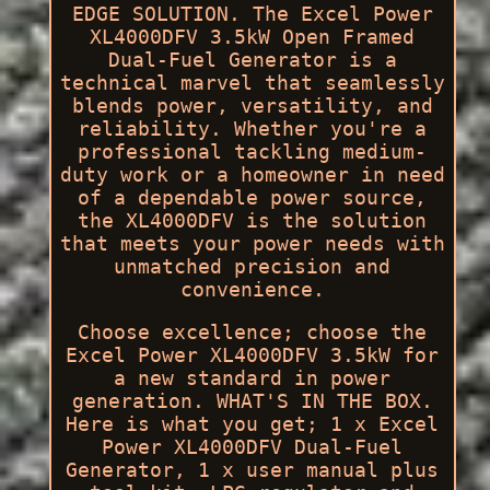
EDGE SOLUTION. The Excel Power
XL4000DFV 3.5kW Open Framed
Dual-Fuel Generator is a
technical marvel that seamlessly
blends power, versatility, and
reliability. Whether you're a
professional tackling medium-
duty work or a homeowner in need
of a dependable power source,
the XL4000DFV is the solution
that meets your power needs with
unmatched precision and
convenience.
Choose excellence; choose the
Excel Power XL4000DFV 3.5kW for
a new standard in power
generation. WHAT'S IN THE BOX.
Here is what you get; 1 x Excel
Power XL4000DFV Dual-Fuel
Generator, 1 x user manual plus