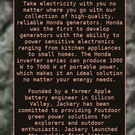
Take electricity with you no
matter where you go with our
collection of high-quality,
reliable Honda generators. Honda
was the first to develop
generators with the ability to
power sensitive electronics
ranging from kitchen appliances
to small homes. The Honda
inverter series can produce 1000
W to 7000 W of portable power,
which makes it an ideal solution
no matter your energy needs.
Founded by a former Apple
battery engineer in Silicon
Valley, Jackery has been
committed to providing Foutdoor
green power solutions for
explorers and outdoor
enthusiasts. Jackery launched