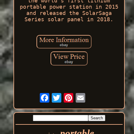
the world's first lithium
portable power station in 2015
and released the SolarSaga
Series solar panel in 2018.
portable