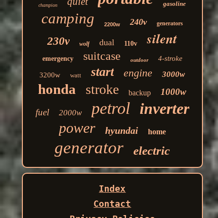
quiet
gasoline
champion
camping
240v
generators
2200w
silent
230v
dual
110v
wolf
suitcase
4-stroke
emergency
outdoor
start
engine
3000w
3200w
watt
honda
stroke
1000w
backup
petrol
inverter
fuel
2000w
power
hyundai
home
generator
electric
Index
Contact