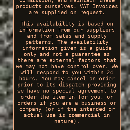
commission, and maintain these
products ourselves. VAT Invoices
are supplied on request.
This availability is based on
information from our suppliers
and from sales and supply
patterns. The availability
information given is a guide
only and not a guarantee as
there are external factors that
we may not have control over. We
will respond to you within 24
hours. You may cancel an order
prior to its dispatch providing
we have no special agreement to
order the item in for you, or
orders if you are a business or
company (or if the intended or
actual use is commercial in
nature).