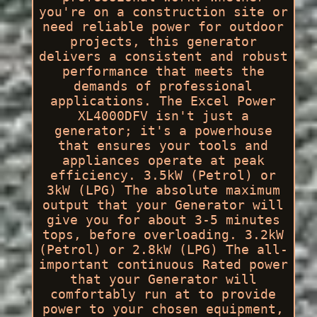
you're on a construction site or
need reliable power for outdoor
projects, this generator
delivers a consistent and robust
performance that meets the
demands of professional
applications. The Excel Power
XL4000DFV isn't just a
generator; it's a powerhouse
that ensures your tools and
appliances operate at peak
efficiency. 3.5kW (Petrol) or
3kW (LPG) The absolute maximum
output that your Generator will
give you for about 3-5 minutes
tops, before overloading. 3.2kW
(Petrol) or 2.8kW (LPG) The all-
important continuous Rated power
that your Generator will
comfortably run at to provide
power to your chosen equipment,