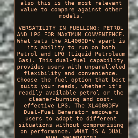
also this is the most relevant
value to compare against other
models.
VERSATILITY IN FUELLING: PETROL
AND LPG FOR MAXIMUM CONVENIENCE.
What sets the XL4000DFV apart is
its ability to run on both
Petrol and LPG (Liquid Petroleum
Gas). This dual-fuel capability
provides users with unparalleled
flexibility and convenience.
Choose the fuel option that best
suits your needs, whether it's
readily available petrol or the
cleaner-burning and cost-
effective LPG. The XL4000DFV
Dual-Fuel Generator empowers
users to adapt to different
situations without compromising
on performance. WHAT IS A DUAL
FUEL GENERATOR?