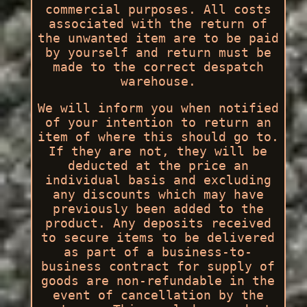
commercial purposes. All costs
associated with the return of
the unwanted item are to be paid
by yourself and return must be
made to the correct despatch
warehouse.
We will inform you when notified
of your intention to return an
item of where this should go to.
If they are not, they will be
deducted at the price an
individual basis and excluding
any discounts which may have
previously been added to the
product. Any deposits received
to secure items to be delivered
as part of a business-to-
business contract for supply of
goods are non-refundable in the
event of cancellation by the