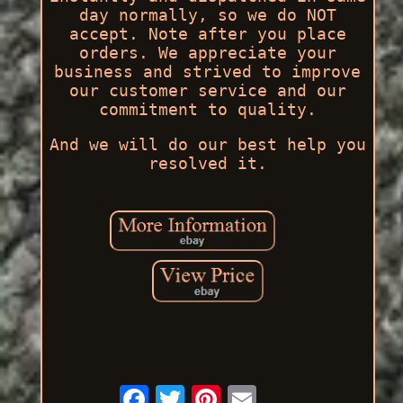
day normally, so we do NOT
accept. Note after you place
orders. We appreciate your
business and strived to improve
our customer service and our
commitment to quality.
And we will do our best help you
resolved it.