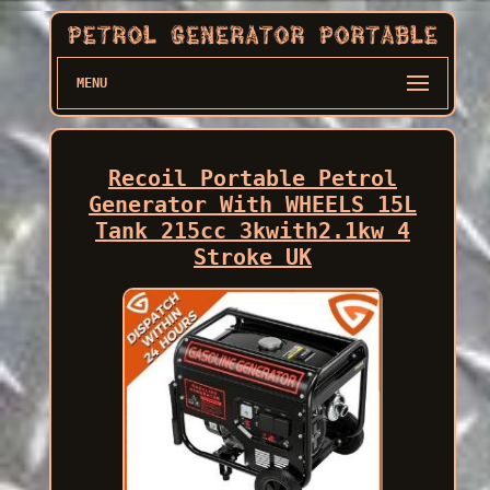
MENU
Recoil Portable Petrol
Generator With WHEELS 15L
Tank 215cc 3kwith2.1kw 4
Stroke UK