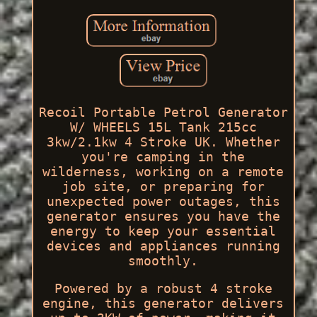
Recoil Portable Petrol Generator
W/ WHEELS 15L Tank 215cc
3kw/2.1kw 4 Stroke UK. Whether
you're camping in the
wilderness, working on a remote
job site, or preparing for
unexpected power outages, this
generator ensures you have the
energy to keep your essential
devices and appliances running
smoothly.
Powered by a robust 4 stroke
engine, this generator delivers