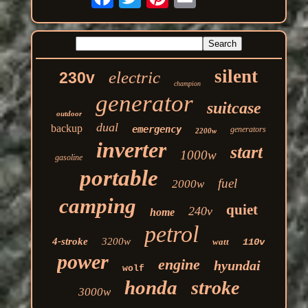
silent
electric
230v
champion
generator
suitcase
outdoor
dual
backup
emergency
generators
2200w
inverter
start
1000w
gasoline
portable
fuel
2000w
camping
quiet
240v
home
petrol
4-stroke
3200w
watt
110v
power
engine
hyundai
wolf
honda
stroke
3000w