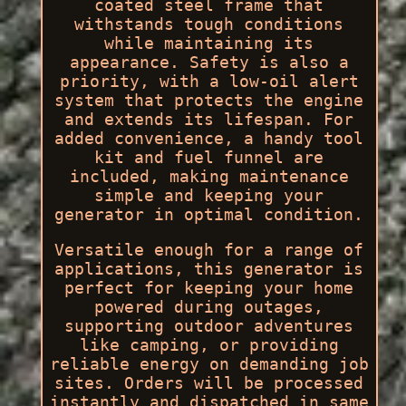
coated steel frame that
withstands tough conditions
while maintaining its
appearance. Safety is also a
priority, with a low-oil alert
system that protects the engine
and extends its lifespan. For
added convenience, a handy tool
kit and fuel funnel are
included, making maintenance
simple and keeping your
generator in optimal condition.
Versatile enough for a range of
applications, this generator is
perfect for keeping your home
powered during outages,
supporting outdoor adventures
like camping, or providing
reliable energy on demanding job
sites. Orders will be processed
instantly and dispatched in same