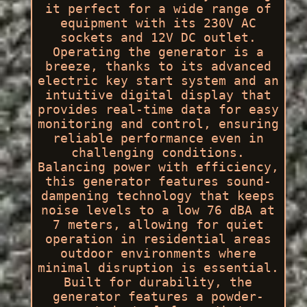
it perfect for a wide range of
equipment with its 230V AC
sockets and 12V DC outlet.
Operating the generator is a
breeze, thanks to its advanced
electric key start system and an
intuitive digital display that
provides real-time data for easy
monitoring and control, ensuring
reliable performance even in
challenging conditions.
Balancing power with efficiency,
this generator features sound-
dampening technology that keeps
noise levels to a low 76 dBA at
7 meters, allowing for quiet
operation in residential areas
outdoor environments where
minimal disruption is essential.
Built for durability, the
generator features a powder-