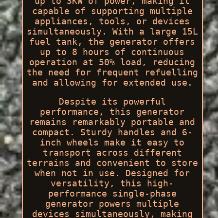
up to 3KW of power, making it
capable of supporting multiple
appliances, tools, or devices
simultaneously. With a large 15L
fuel tank, the generator offers
up to 8 hours of continuous
operation at 50% load, reducing
the need for frequent refuelling
and allowing for extended use.
Despite its powerful
performance, this generator
remains remarkably portable and
compact. Sturdy handles and 6-
inch wheels make it easy to
transport across different
terrains and convenient to store
when not in use. Designed for
versatility, this high-
performance single-phase
generator powers multiple
devices simultaneously, making