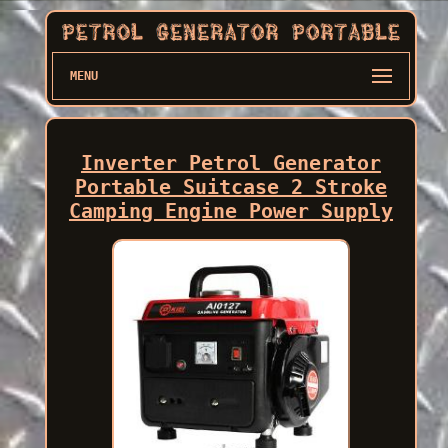
MENU
Inverter Petrol Generator
Portable Suitcase 2 Stroke
Camping Engine Power Supply