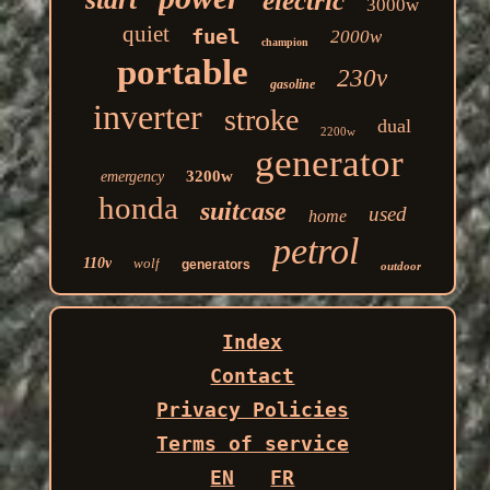
electric
3000w
quiet
fuel
2000w
champion
portable
230v
gasoline
inverter
stroke
dual
2200w
generator
3200w
emergency
honda
suitcase
used
home
petrol
110v
wolf
generators
outdoor
Index
Contact
Privacy Policies
Terms of service
EN
FR