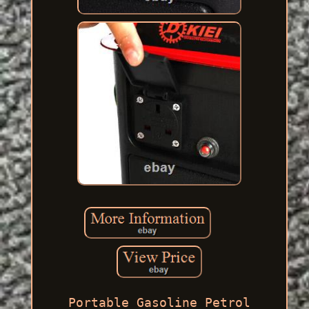
Portable Gasoline Petrol