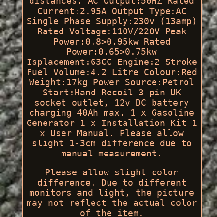
distances. AC Output:50HZ Rated
Current:2.95A Output Type:AC
Single Phase Supply:230v (13amp)
Rated Voltage:110V/220V Peak
Power:0.8>0.95kw Rated
Power:0.65>0.75kw
Isplacement:63CC Engine:2 Stroke
Fuel Volume:4.2 Litre Colour:Red
Weight:17kg Power Source:Petrol
Start:Hand Recoil 3 pin UK
socket outlet, 12v DC battery
charging 40Ah max. 1 x Gasoline
Generator 1 x Installation Kit 1
x User Manual. Please allow
slight 1-3cm difference due to
manual measurement.
Please allow slight color
difference. Due to different
monitors and light, the picture
may not reflect the actual color
of the item.