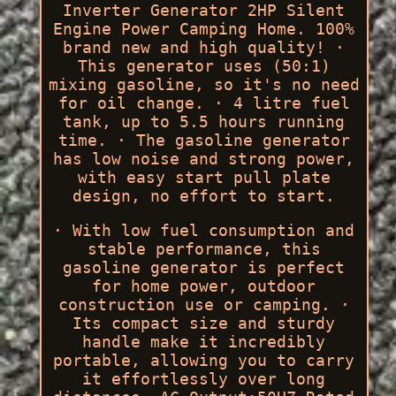
Inverter Generator 2HP Silent
Engine Power Camping Home. 100%
brand new and high quality! ·
This generator uses (50:1)
mixing gasoline, so it's no need
for oil change. · 4 litre fuel
tank, up to 5.5 hours running
time. · The gasoline generator
has low noise and strong power,
with easy start pull plate
design, no effort to start.
· With low fuel consumption and
stable performance, this
gasoline generator is perfect
for home power, outdoor
construction use or camping. ·
Its compact size and sturdy
handle make it incredibly
portable, allowing you to carry
it effortlessly over long