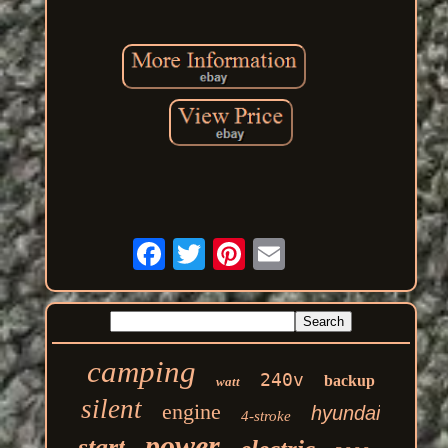
camping
240v
backup
watt
silent
engine
hyundai
4-stroke
power
start