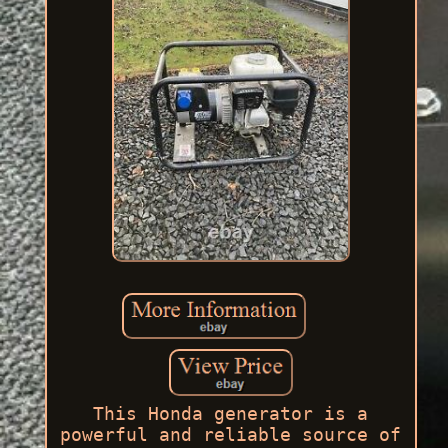
This Honda generator is a
powerful and reliable source of