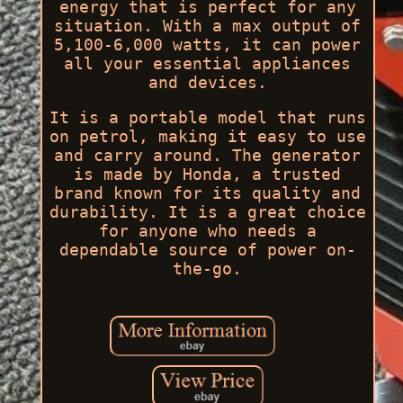
energy that is perfect for any
situation. With a max output of
5,100-6,000 watts, it can power
all your essential appliances
and devices.
It is a portable model that runs
on petrol, making it easy to use
and carry around. The generator
is made by Honda, a trusted
brand known for its quality and
durability. It is a great choice
for anyone who needs a
dependable source of power on-
the-go.