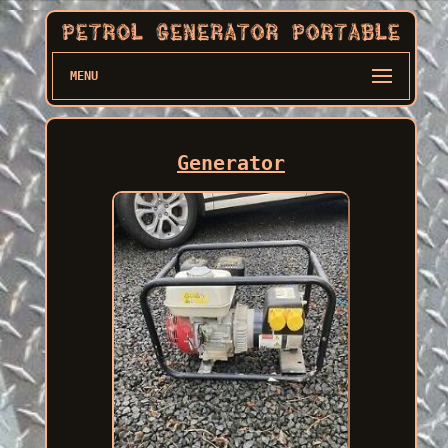
MENU
Generator