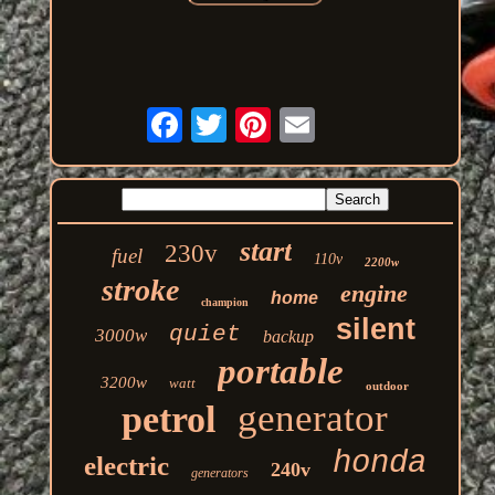
start
230v
fuel
110v
2200w
stroke
engine
home
champion
silent
quiet
3000w
backup
portable
3200w
watt
outdoor
generator
petrol
honda
electric
240v
generators